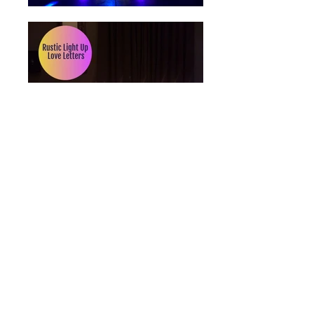
Wedding DJ
,
Events DJ
,
Photo Booth
Hire
,
Uplighting
and
light up letters
hire
at
Bartley Lodge Hotel,
Old
Lyndhurst Road, Cadnam,
Hampshire SO40 2NR