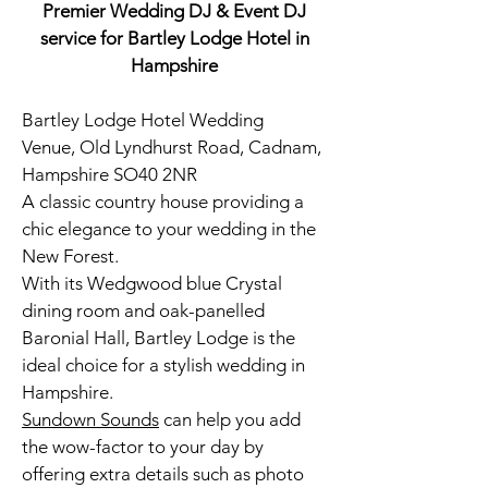
Premier Wedding DJ & Event DJ
service for Bartley Lodge Hotel in
Hampshire
Bartley Lodge Hotel Wedding
Venue, Old Lyndhurst Road, Cadnam,
Hampshire SO40 2NR
A classic country house providing a
chic elegance to your wedding in the
New Forest.
With its Wedgwood blue Crystal
dining room and oak-panelled
Baronial Hall, Bartley Lodge is the
ideal choice for a stylish wedding in
Hampshire.
Sundown Sounds
can help you add
the wow-factor to your day by
offering extra details such as
photo