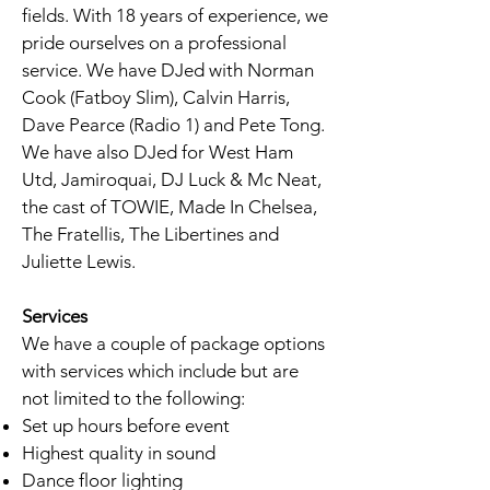
fields. With 18 years of experience, we
pride ourselves on a professional
service. We have DJed with Norman
Cook (Fatboy Slim), Calvin Harris,
Dave Pearce (Radio 1) and Pete Tong.
We have also DJed for West Ham
Utd, Jamiroquai, DJ Luck & Mc Neat,
the cast of TOWIE, Made In Chelsea,
The Fratellis, The Libertines and
Juliette Lewis.
Services
We have a couple of package options
with services which include but are
not limited to the following:
Set up hours before event
Highest quality in sound
Dance floor lighting