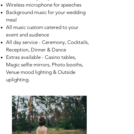
Wireless microphone for speeches
Background music for your wedding
meal
All music custom catered to your
event and audience
All day service - Ceremony, Cocktails,
Reception, Dinner & Dance
Extras available - Casino tables,
Magic selfie mirrors, Photo booths,
Venue mood lighting & Outside
uplighting.