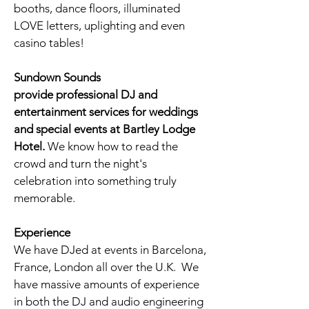
booths
, dance floors, illuminated
LOVE letters, uplighting and even
casino tables!
Sundown Sounds
provide professional DJ and
entertainment services for weddings
and special events at Bartley Lodge
Hotel
.
We know how to read the
crowd and turn the night's
celebration into something truly
memorable.
Experience
We have DJed at events in Barcelona,
France, London all over the U.K. We
have massive amounts of experience
in both the DJ and audio engineering