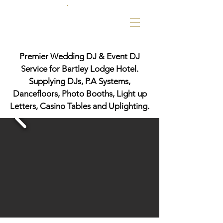
Premier Wedding DJ & Event DJ
Service for Bartley Lodge Hotel.
Supplying DJs, P.A Systems,
Dancefloors, Photo Booths, Light up
Letters, Casino Tables and Uplighting.