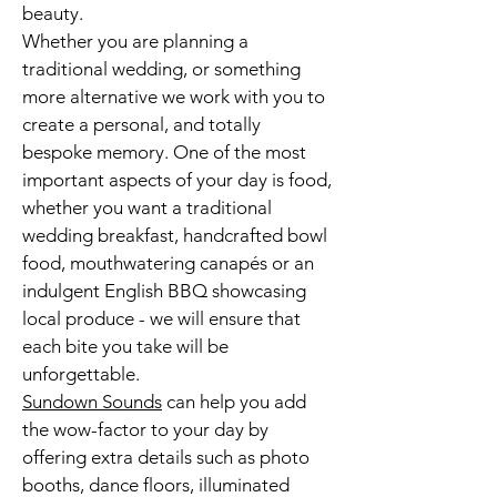
beauty.
Whether you are planning a
traditional wedding, or something
more alternative we work with you to
create a personal, and totally
bespoke memory. One of the most
important aspects of your day is food,
whether you want a traditional
wedding breakfast, handcrafted bowl
food, mouthwatering canapés or an
indulgent English BBQ showcasing
local produce - we will ensure that
each bite you take will be
unforgettable.
Sundown Sounds
can help you add
the wow-factor to your day by
offering extra details such as
photo
booths
, dance floors, illuminated