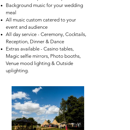
Background music for your wedding
meal
All music custom catered to your
event and audience
All day service - Ceremony, Cocktails,
Reception, Dinner & Dance
Extras available - Casino tables,
Magic selfie mirrors, Photo booths,
Venue mood lighting & Outside
uplighting.