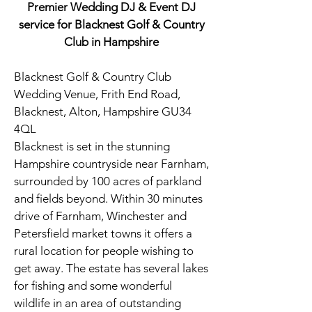
Premier Wedding DJ & Event DJ
service for Blacknest Golf & Country
Club in Hampshire
Blacknest Golf & Country Club
Wedding Venue, Frith End Road,
Blacknest, Alton, Hampshire GU34
4QL
Blacknest is set in the stunning
Hampshire countryside near Farnham,
surrounded by 100 acres of parkland
and fields beyond. Within 30 minutes
drive of Farnham, Winchester and
Petersfield market towns it offers a
rural location for people wishing to
get away. The estate has several lakes
for fishing and some wonderful
wildlife in an area of outstanding