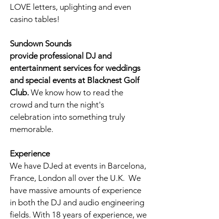
LOVE letters, uplighting and even
casino tables!
Sundown Sounds
provide professional DJ and
entertainment services for weddings
and special events at Blacknest Golf
Club
.
We know how to read the
crowd and turn the night's
celebration into something truly
memorable.
Experience
We have DJed at events in Barcelona,
France, London all over the U.K. We
have massive amounts of experience
in both the DJ and audio engineering
fields. With 18 years of experience, we