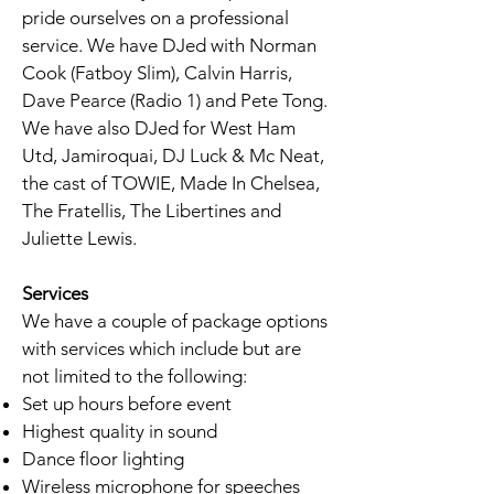
pride ourselves on a professional
service. We have DJed with Norman
Cook (Fatboy Slim), Calvin Harris,
Dave Pearce (Radio 1) and Pete Tong.
We have also DJed for West Ham
Utd, Jamiroquai, DJ Luck & Mc Neat,
the cast of TOWIE, Made In Chelsea,
The Fratellis, The Libertines and
Juliette Lewis.
Services
We have a couple of package options
with services which include but are
not limited to the following:
Set up hours before event
Highest quality in sound
Dance floor lighting
Wireless microphone for speeches