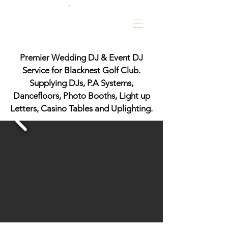
Premier Wedding DJ & Event DJ
Service for Blacknest Golf Club.
Supplying DJs, P.A Systems,
Dancefloors, Photo Booths, Light up
Letters, Casino Tables and Uplighting.