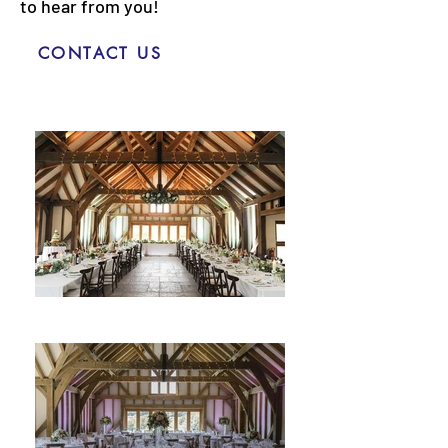
to hear from you!
CONTACT US