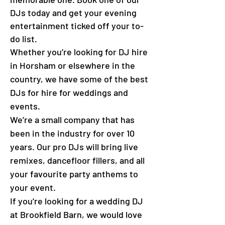
DJs today and get your evening
entertainment ticked off your to-
do list.
Whether you’re looking for DJ hire
in Horsham or elsewhere in the
country, we have some of the best
DJs for hire for weddings and
events.
We’re a small company that has
been in the industry for over 10
years. Our pro DJs will bring live
remixes, dancefloor fillers, and all
your favourite party anthems to
your event.
If you’re looking for a wedding DJ
at
Brookfield Barn
, we would love