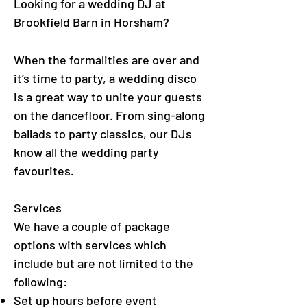
Looking for a wedding DJ at
Brookfield Barn in Horsham
?
When the formalities are over and
it’s time to party, a wedding disco
is a great way to unite your guests
on the dancefloor. From sing-along
ballads to party classics, our DJs
know all the wedding party
favourites.
Services
We have a couple of package
options with services which
include but are not limited to the
following:
Set up hours before event