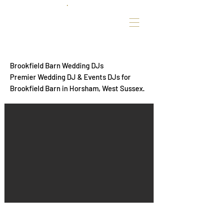
Brookfield Barn Wedding DJs
Premier Wedding DJ & Events DJs for
Brookfield Barn in Horsham, West Sussex.