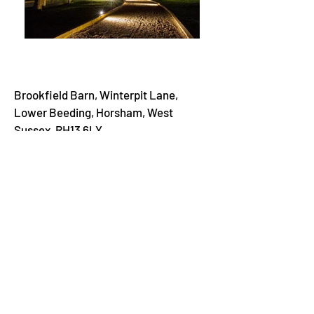
Brookfield Barn, Winterpit Lane,
Lower Beeding, Horsham, West
Sussex, RH13 6LY
Brookfield Barn is a beautiful rustic
yet contemporary venue, designed
specifically for weddings. Located
near Horsham and Gatwick, and with
good transport links to Guildford,
Brighton and South London, the venue
is ideally located for travelling guests.
Brookfield Barn is a flexible, family-
run venue and provides a stunning
backdrop for you to create your dream