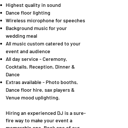
Highest quality in sound
Dance floor lighting
Wireless microphone for speeches
Background music for your
wedding meal
All music custom catered to your
event and audience
All day service - Ceremony,
Cocktails, Reception, Dinner &
Dance
Extras available - Photo booths,
Dance floor hire, sax players &
Venue mood uplighting.
Hiring an experienced DJ is a sure-
fire way to make your event a
memorable one. Book one of our