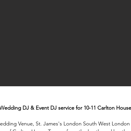
Wedding DJ & Event DJ service for 10-11 Carlton Hous
 Wedding Venue, St. James's London South West Londo