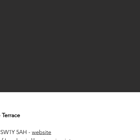
e Terrace
n SW1Y 5AH -
website