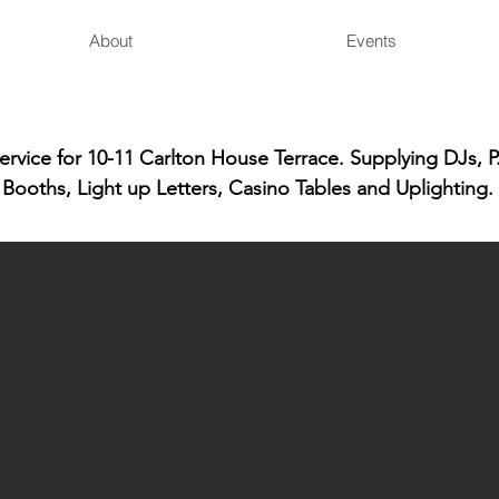
About
Events
vice for 10-11 Carlton House Terrace. Supplying DJs, P
Booths, Light up Letters, Casino Tables and Uplighting.