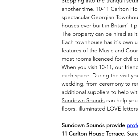
Stepping into the tranquil sett
another time. 10-11 Carlton Hou
spectacular Georgian Townhouse
houses ever built in Britain’ i
The property can be hired as it'
Each townhouse has it's own un
features of the Music and Cou
most rooms licenced for civil 
When you visit 10-11, our frien
each space. During the visit yo
wedding, from ceremony to rec
additional suppliers to help w
Sundown Sounds
can help you 
floors, illuminated LOVE letter
Sundown Sounds provide
prof
11 Carlton House Terrace
.
Sund