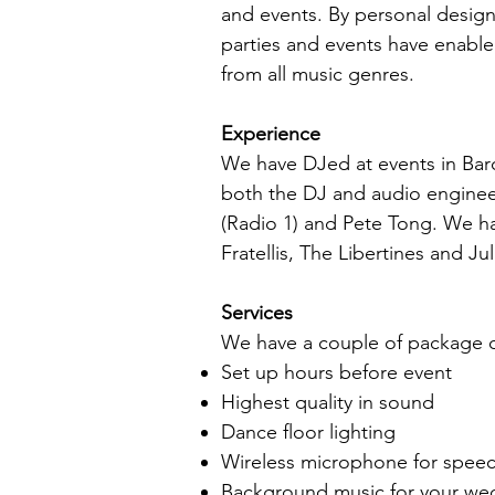
and events. By personal design
parties and events have enabled
from all music genres.
Experience
We have DJed at events in Bar
both the DJ and audio enginee
(Radio 1) and Pete Tong. We h
Fratellis, The Libertines and Ju
Services
We have a couple of package op
Set up hours before event
Highest quality in sound
Dance floor lighting
Wireless microphone for spee
Background music for your we