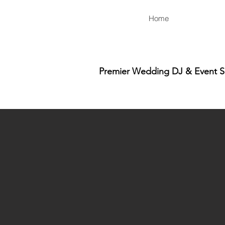
Home
Premier Wedding DJ & Event Ser