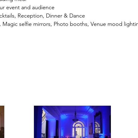
our event and audience
cktails, Reception, Dinner & Dance
es, Magic selfie mirrors, Photo booths, Venue mood lighti