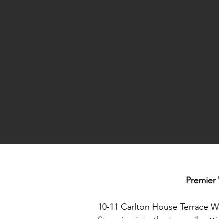
Premier 
10-11 Carlton House Terrace