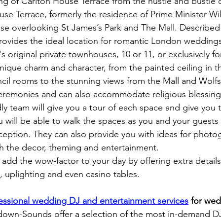
ing of Carlton House Terrace from the hustle and bustle 
se Terrace, formerly the residence of Prime Minister Wil
 overlooking St James’s Park and The Mall. Described a
t provides the ideal location for romantic London wedding
s original private townhouses, 10 or 11, or exclusively for
ique charm and character, from the painted ceiling in 
ncil rooms to the stunning views from the Mall and Wol
ceremonies and can also accommodate religious blessing
dly team will give you a tour of each space and give you 
u will be able to walk the spaces as you and your guests
eption. They can also provide you with ideas for photo
ith the decor, theming and entertainment.
add the wow-factor to your day by offering extra detail
s, uplighting and even casino tables.
essional wedding DJ and entertainment services
for wed
own-Sounds offer a selection of the most in-demand DJs