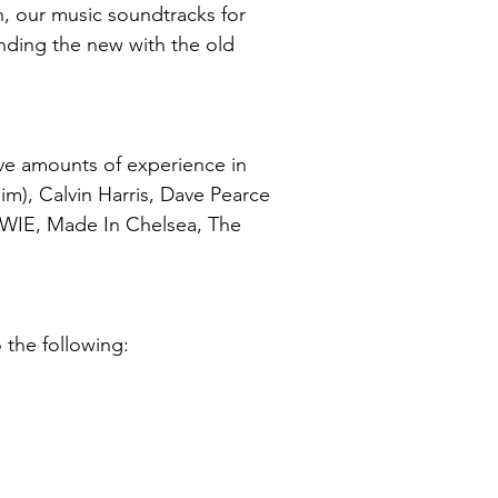
n, our music soundtracks for
ending the new with the old
ve amounts of experience in
m), Calvin Harris, Dave Pearce
OWIE, Made In Chelsea, The
 the following: