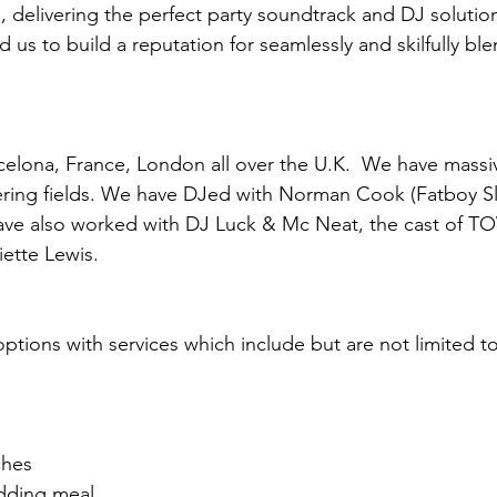
, delivering the perfect party soundtrack and DJ solutio
 us to build a reputation for seamlessly and skilfully bl
celona, France, London all over the U.K. We have massi
ring fields. We have DJed with Norman Cook (Fatboy Sli
ave also worked with DJ Luck & Mc Neat, the cast of T
liette Lewis.
tions with services which include but are not limited to
ches
dding meal