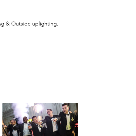
ng & Outside uplighting.