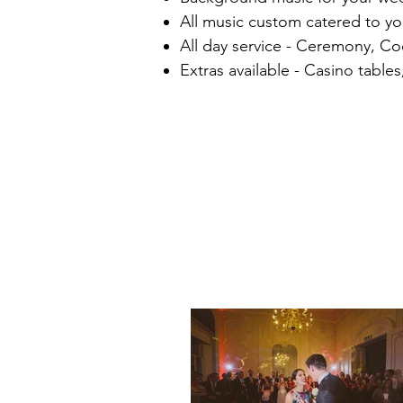
All music custom catered to y
All day service - Ceremony, Co
Extras available - Casino tabl