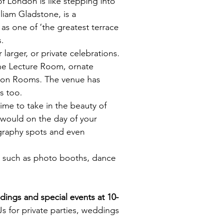
of London is like stepping into
liam Gladstone, is a
s one of ‘the greatest terrace
s.
 larger, or private celebrations.
the Lecture Room, ornate
fson Rooms. The venue has
s too.
time to take in the beauty of
 would on the day of your
graphy spots and even
s such as
photo booths
, dance
dings and special events at
10-
 for private parties, weddings