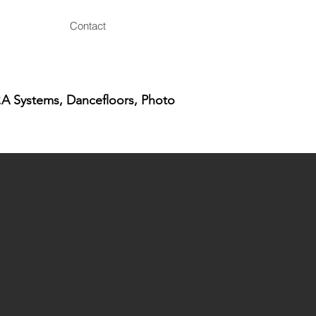
Contact
.A Systems, Dancefloors, Photo