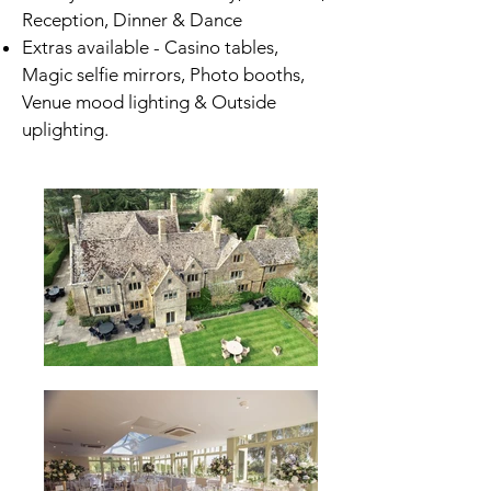
Reception, Dinner & Dance
Extras available - Casino tables,
Magic selfie mirrors, Photo booths,
Venue mood lighting & Outside
uplighting.