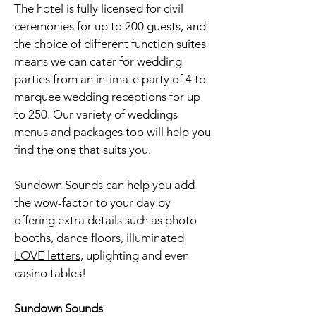
The hotel is fully licensed for civil
ceremonies for up to 200 guests, and
the choice of different function suites
means we can cater for wedding
parties from an intimate party of 4 to
marquee wedding receptions for up
to 250. Our variety of weddings
menus and packages too will help you
find the one that suits you.
Sundown Sounds
can help you add
the wow-factor to your day by
offering extra details such as
photo
booths
, dance floors,
illuminated
LOVE letters
, uplighting and even
casino tables!
Sundown Sounds