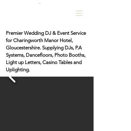
Premier Wedding DJ & Event Service
for Charingworth Manor Hotel,
Gloucestershire. Supplying DJs, P.A
Systems, Dancefloors, Photo Booths,
Light up Letters, Casino Tables and
Uplighting.