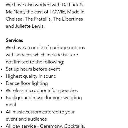
We have also worked with DJ Luck &
Mc Neat, the cast of TOWIE, Made In
Chelsea, The Fratellis, The Libertines
and Juliette Lewis.
Services
We have a couple of package options
with services which include but are
not limited to the following:
Set up hours before event
Highest quality in sound
Dance floor lighting
Wireless microphone for speeches
Background music for your wedding
meal
All music custom catered to your
event and audience
All day service - Ceremony, Cocktails,