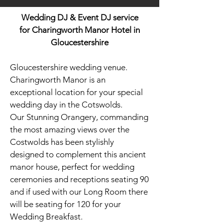
Wedding DJ & Event DJ service
for
Charingworth Manor Hotel in
Gloucestershire
Gloucestershire wedding venue.
Charingworth Manor is an
exceptional location for your special
wedding day in the Cotswolds.
Our Stunning Orangery, commanding
the most amazing views over the
Costwolds has been stylishly
designed to complement this ancient
manor house, perfect for wedding
ceremonies and receptions seating 90
and if used with our Long Room there
will be seating for 120 for your
Wedding Breakfast.