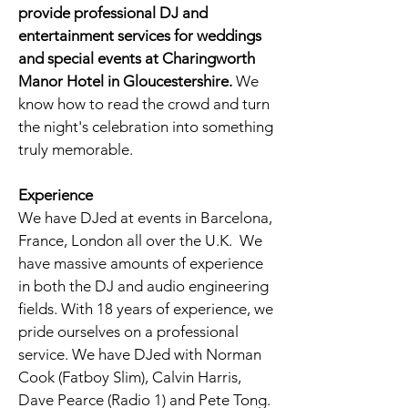
provide professional DJ and
entertainment services for weddings
and special events at
Charingworth
Manor Hotel in Gloucestershire
.
We
know how to read the crowd and turn
the night's celebration into something
truly memorable.
Experience
We have DJed at events in Barcelona,
France, London all over the U.K. We
have massive amounts of experience
in both the DJ and audio engineering
fields. With 18 years of experience, we
pride ourselves on a professional
service. We have DJed with Norman
Cook (Fatboy Slim), Calvin Harris,
Dave Pearce (Radio 1) and Pete Tong.