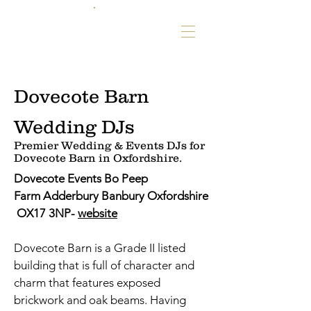
Dovecote Barn
Wedding DJs
Premier Wedding & Events DJs for
Dovecote Barn in Oxfordshire.
Dovecote Events Bo Peep
Farm Adderbury Banbury Oxfordshire
OX17 3NP-
website
Dovecote Barn is a Grade II listed
building that is full of character and
charm that features exposed
brickwork and oak beams. Having