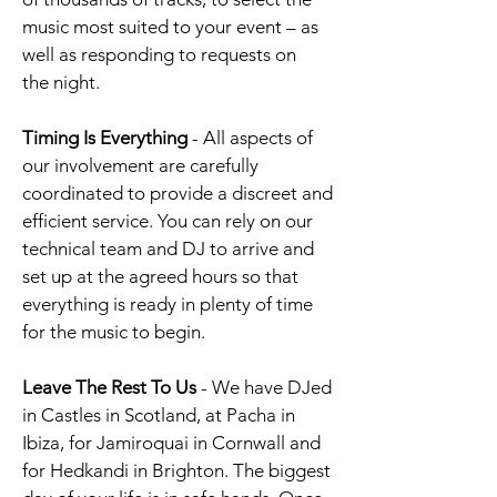
music most suited to your event – as
well as responding to requests on
the night.
Timing Is Everything
- All aspects of
our involvement are carefully
coordinated to provide a discreet and
efficient service.
You can rely on our
technical team and DJ to arrive and
set up at the agreed hours so that
everything is ready in plenty of time
for the music to begin.
Leave The Rest To Us
-
We have DJed
in Castles in Scotland, at Pacha in
Ibiza, for Jamiroquai in Cornwall and
for Hedkandi in Brighton. The biggest