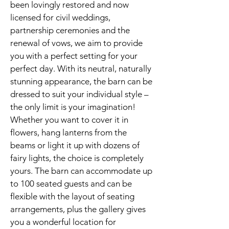
been lovingly restored and now
licensed for civil weddings,
partnership ceremonies and the
renewal of vows, we aim to provide
you with a perfect setting for your
perfect day. With its neutral, naturally
stunning appearance, the barn can be
dressed to suit your individual style –
the only limit is your imagination!
Whether you want to cover it in
flowers, hang lanterns from the
beams or light it up with dozens of
fairy lights, the choice is completely
yours. The barn can accommodate up
to 100 seated guests and can be
flexible with the layout of seating
arrangements, plus the gallery gives
you a wonderful location for