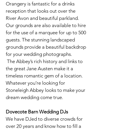
Orangery is fantastic for a drinks
reception that looks out over the
River Avon and beautiful parkland.
Our grounds are also available to hire
for the use of a marquee for up to 500
guests. The stunning landscaped
grounds provide a beautiful backdrop
for your wedding photographs.
The Abbey’s rich history and links to
the great Jane Austen make it a
timeless romantic gem of a location.
Whatever you’re looking for
Stoneleigh Abbey looks to make your
dream wedding come true.
Dovecote Barn
Wedding DJs
We have DJed to diverse crowds for
over 20 years and know how to fill a