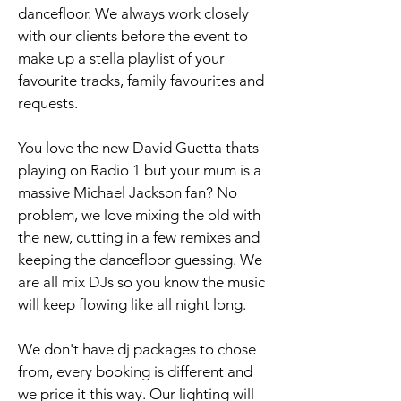
dancefloor. We always work closely
with our clients before the event to
make up a stella playlist of your
favourite tracks, family favourites and
requests.
You love the new David Guetta thats
playing on Radio 1 but your mum is a
massive Michael Jackson fan? No
problem, we love mixing the old with
the new, cutting in a few remixes and
keeping the dancefloor guessing. We
are all mix DJs so you know the music
will keep flowing like all night long.
We don't have dj packages to chose
from, every booking is different and
we price it this way. Our lighting will