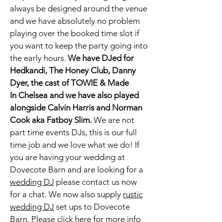
always be designed around the venue
and we have absolutely no problem
playing over the booked time slot if
you want to keep the party going into
the early hours.
We have DJed for
Hedkandi, The Honey Club, Danny
Dyer, the cast of TOWIE & Made
In
Chelsea and we have also played
alongside Calvin Harris and Norman
Cook aka Fatboy Slim.
We are not
part time events DJs, this is our full
time job and we love what we do! If
you are having your wedding at
Dovecote Barn
and are looking for a
wedding DJ
please contact us now
for a chat. We now also supply
rustic
wedding DJ
set ups to Dovecote
Barn. Please click
here
for more info