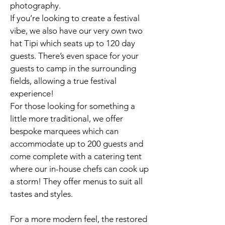
photography.
If you’re looking to create a festival
vibe, we also have our very own two
hat Tipi which seats up to 120 day
guests. There’s even space for your
guests to camp in the surrounding
fields, allowing a true festival
experience!
For those looking for something a
little more traditional, we offer
bespoke marquees which can
accommodate up to 200 guests and
come complete with a catering tent
where our in-house chefs can cook up
a storm! They offer menus to suit all
tastes and styles.
For a more modern feel, the restored