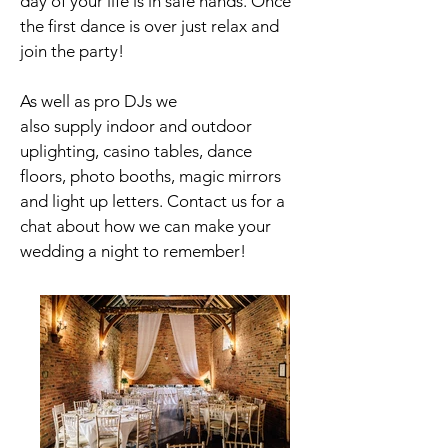
day of your life is in safe hands. Once
the first dance is over just relax and
join the party!
As well as pro DJs we
also supply
indoor
and outdoor
uplighting, casino tables,
dance
floors, photo booths, magic mirrors
and light up letters. Contact us for a
chat about how we can make your
wedding a night to remember!