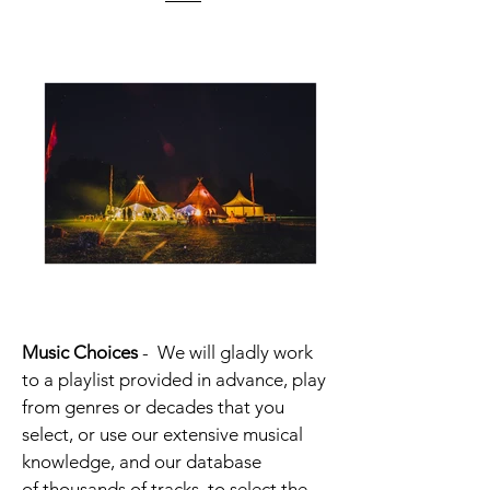
Music Choices
-
We will gladly work
to a playlist provided in advance, play
from genres or decades that you
select, or use our extensive musical
knowledge, and our database
of thousands of tracks, to select the