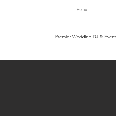
Home
Premier Wedding DJ & Event S