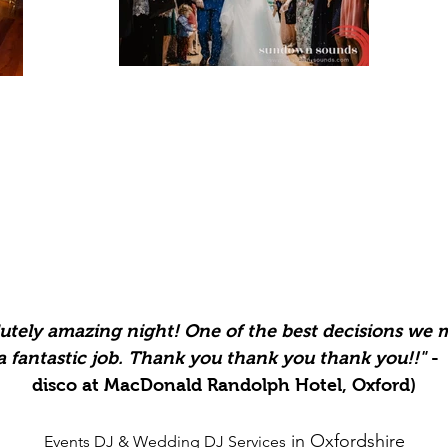
utely
amazing night! One of the best decisions we
 a
fantastic
job. Thank you thank you thank you!!
"
- 
disco at MacDonald Randolph Hotel, Oxford)
in Oxfordshire
Events DJ &
Wedding DJ Services