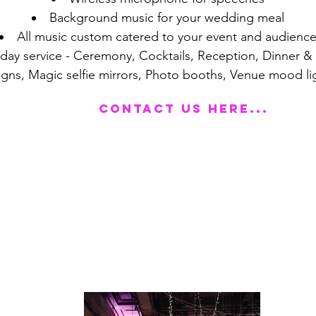
Background music for your wedding meal
All music custom catered to your event and audienc
 day service - Ceremony, Cocktails, Reception, Dinner 
signs, Magic selfie mirrors, Photo booths, Venue mood li
Contact us here...