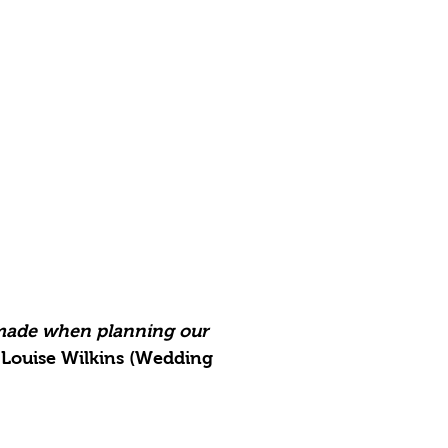
 made when planning our
Louise Wilkins (Wedding