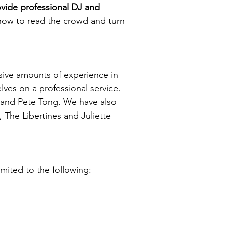
ide professional DJ and
w to read the crowd and turn
.
sive amounts of experience in
ves on a professional service.
 and Pete Tong. We have also
 The Libertines and Juliette
mited to the following: