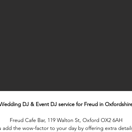
Wedding DJ & Event DJ service for
Freud in Oxfordshir
Freud Cafe Bar, 119 Walton St, Oxford OX2 6AH
 add the wow-factor to your day by offering extra detai