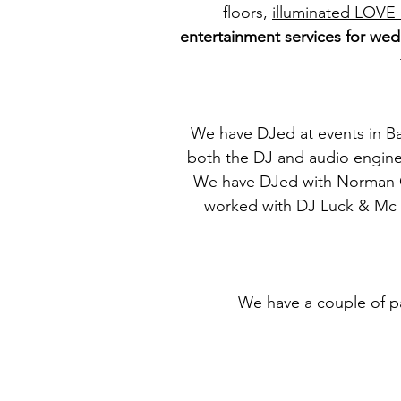
floors,
illuminated LOVE 
entertainment services for wed
We have DJed at events in Ba
both the DJ and audio enginee
We have DJed with Norman Co
worked with DJ Luck & Mc Ne
We have a couple of pa