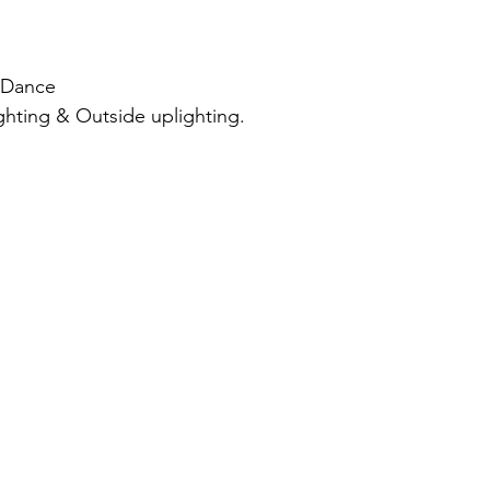
e
& Dance
ghting & Outside uplighting.