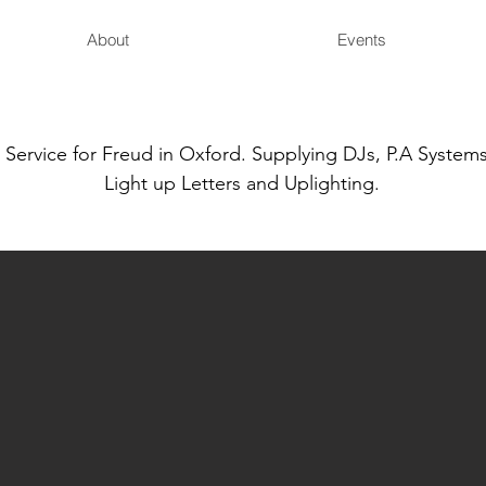
About
Events
ervice for Freud in Oxford. Supplying DJs, P.A Systems
Light up Letters and Uplighting.