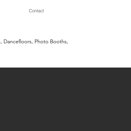
Contact
, Dancefloors, Photo Booths,