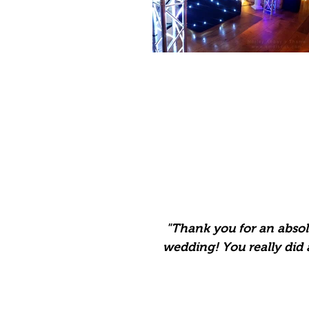
"Thank you for an
absol
wedding! You really did