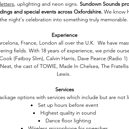
letters
, uplighting and neon signs.
Sundown Sounds prov
dings and special events across
Oxfordshire
.
We know ho
the night's celebration into something truly memorable
Experience
rcelona, France, London all over the U.K. We have mas
ring fields. With 18 years of experience, we pride oursel
ok (Fatboy Slim), Calvin Harris, Dave Pearce (Radio 1)
at, the cast of TOWIE, Made In Chelsea, The Fratellis,
Lewis.
Services
ckage options with services which include but are not li
Set up hours before event
Highest quality in sound
Dance floor lighting
Wireless microphone for speeches