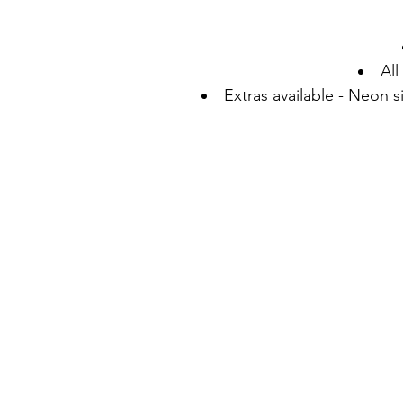
All
Extras available - Neon 