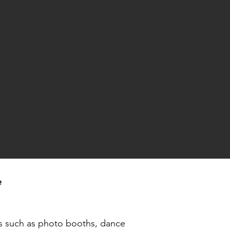
e
ls such as
photo booths
, dance