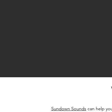
Sundown Sounds
can help you