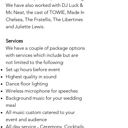
We have also worked with DJ Luck &
Mc Neat, the cast of TOWIE, Made In
Chelsea, The Fratellis, The Libertines
and Juliette Lewis.
Services
We have a couple of package options
with services which include but are
not limited to the following:
Set up hours before event
Highest quality in sound
Dance floor lighting
Wireless microphone for speeches
Background music for your wedding
meal
All music custom catered to your
event and audience
All day service - Ceremony, Cocktails,