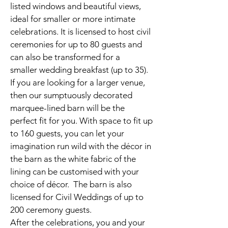
listed windows and beautiful views,
ideal for smaller or more intimate
celebrations. It is licensed to host civil
ceremonies for up to 80 guests and
can also be transformed for a
smaller wedding breakfast (up to 35).
If you are looking for a larger venue,
then our sumptuously decorated
marquee-lined barn will be the
perfect fit for you. With space to fit up
to 160 guests, you can let your
imagination run wild with the décor in
the barn as the white fabric of the
lining can be customised with your
choice of décor. The barn is also
licensed for Civil Weddings of up to
200 ceremony guests.
After the celebrations, you and your