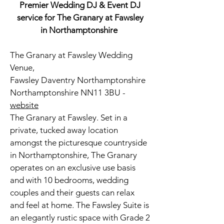
Premier Wedding DJ & Event DJ
service for The Granary at Fawsley
in Northamptonshire
The Granary at Fawsley Wedding
Venue,
Fawsley Daventry Northamptonshire
Northamptonshire NN11 3BU -
website
The Granary at Fawsley. Set in a
private, tucked away location
amongst the picturesque countryside
in Northamptonshire, The Granary
operates on an exclusive use basis
and with 10 bedrooms, wedding
couples and their guests can relax
and feel at home.
The Fawsley Suite is
an elegantly rustic space with Grade 2