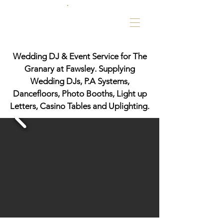
Wedding DJ & Event Service for The
Granary at Fawsley. Supplying
Wedding DJs, P.A Systems,
Dancefloors, Photo Booths, Light up
Letters, Casino Tables and Uplighting.