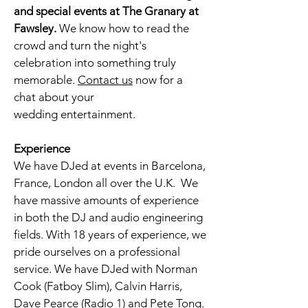
and special events at The Granary at
Fawsley
.
We know how to read the
crowd and turn the night's
celebration into something truly
memorable.
Contact
us
now for a
chat about your
wedding
entertainment.
Experience
We have DJed at events in Barcelona,
France, London all over the U.K. We
have massive amounts of experience
in both the DJ and audio engineering
fields. With 18 years of experience, we
pride ourselves on a professional
service. We have DJed with Norman
Cook (Fatboy Slim), Calvin Harris,
Dave Pearce (Radio 1) and Pete Tong.