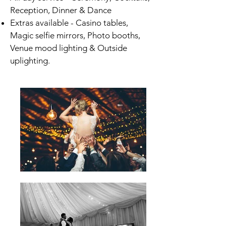
Reception, Dinner & Dance
Extras available - Casino tables,
Magic selfie mirrors, Photo booths,
Venue mood lighting & Outside
uplighting.