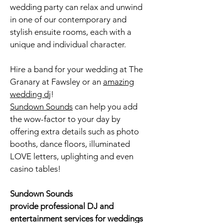
wedding party can relax and unwind
in one of our contemporary and
stylish ensuite rooms, each with a
unique and individual character.
Hire a band for your wedding at The
Granary at Fawsley or an
amazing
wedding dj
!
Sundown Sounds
can help you add
the wow-factor to your day by
offering extra details such as
photo
booths
, dance floors, illuminated
LOVE letters, uplighting and even
casino tables!
Sundown Sounds
provide professional DJ and
entertainment services for weddings