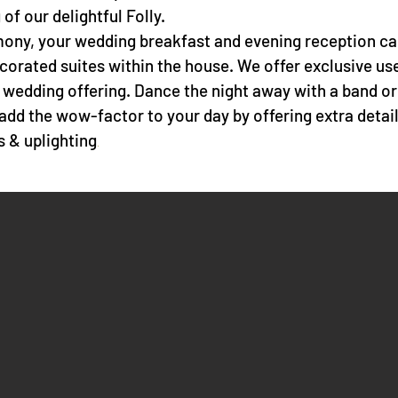
of our delightful Folly.
ony, your wedding breakfast and evening reception can
decorated suites within the house. We offer exclusive us
 wedding offering. Dance the night away with a band 
add the wow-factor to your day by offering extra detai
rs &
uplighting
.