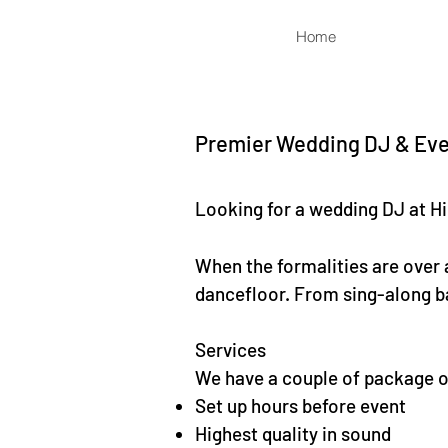
Home
Premier Wedding DJ & Even
Looking for a wedding DJ at Hi
When the formalities are over a
dancefloor. From sing-along ba
Services
We have a couple of package op
Set up hours before event
Highest quality in sound