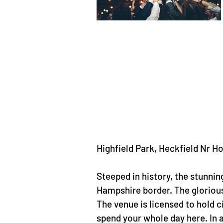
Highfield Park, Heckfield Nr
Steeped in history, the stunnin
Hampshire border. The glorious
The venue is licensed to hold 
spend your whole day here. In 