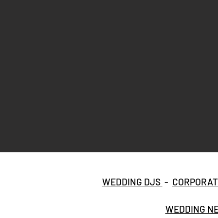
WEDDING DJS
-
CORPORAT
WEDDING NE