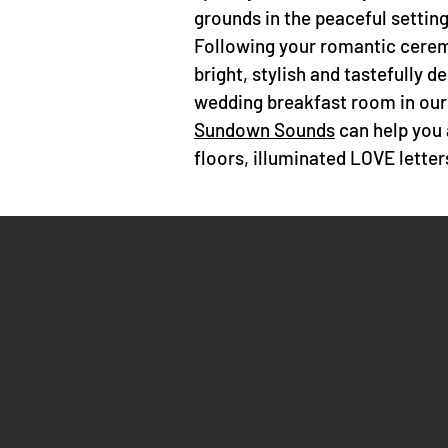
grounds in the peaceful setting 
Following your romantic cerem
bright, stylish and tastefully 
wedding breakfast room in our
Sundown Sounds
can help you 
floors, illuminated LOVE lette