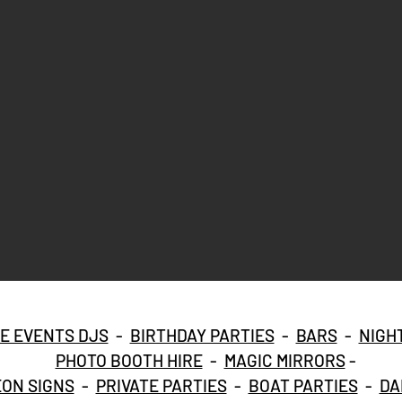
E EVENTS DJS
-
BIRTHDAY PARTIES
-
BARS
-
NIGH
PHOTO BOOTH HIRE
-
MAGIC MIRRORS
-
ON SIGNS
-
PRIVATE PARTIES
-
BOAT PARTIES
-
DA