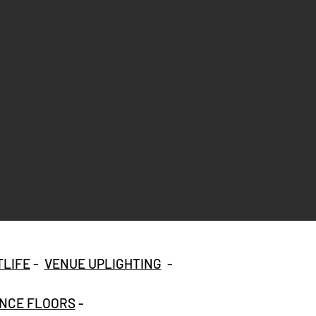
TLIFE
-
VENUE UPLIGHTING
-
NCE FLOORS
-