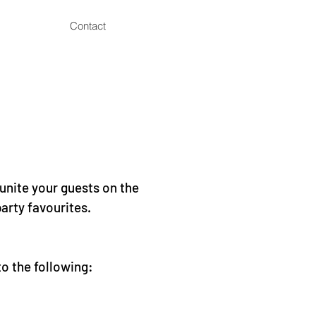
Contact
 unite your guests on the
arty favourites.
to the following: