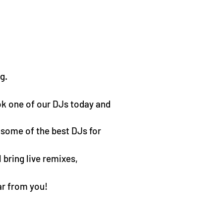
g.
ok one of our DJs today and
 some of the best DJs for
 bring live remixes,
ar from you!