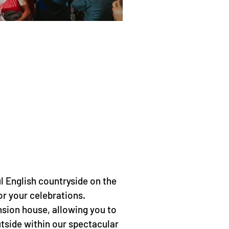
l English countryside on the
or your celebrations.
nsion house, allowing you to
utside within our spectacular