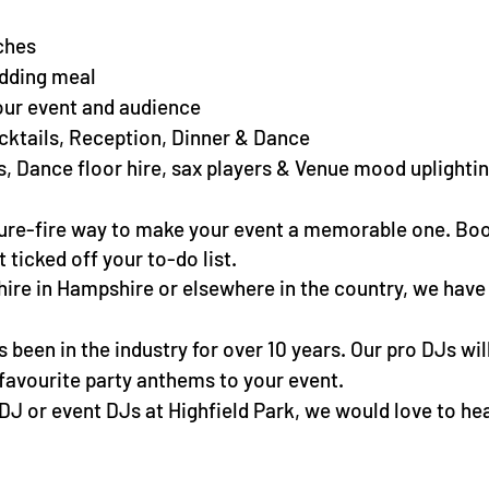
ches
dding meal
our event and audience
cktails, Reception, Dinner & Dance
s, Dance floor hire, sax players & Venue mood uplightin
 sure-fire way to make your event a memorable one. Bo
ticked off your to-do list.
hire in Hampshire or elsewhere in the country, we have
been in the industry for over 10 years. Our pro DJs will
r favourite party anthems to your event.
 DJ or event DJs at Highfield Park, we would love to he