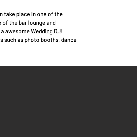
 take place in one of the
e of the bar lounge and
or a awesome
Wedding DJ
!
ls such as
photo booths
, dance