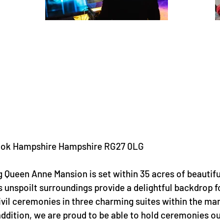
 Hook Hampshire Hampshire RG27 0LG
g Queen Anne Mansion is set within 35 acres of beautifu
 unspoilt surroundings provide a delightful backdrop f
civil ceremonies in three charming suites within the ma
addition, we are proud to be able to hold ceremonies o