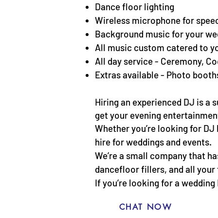
Dance floor lighting
Wireless microphone for spee
Background music for your we
All music custom catered to y
All day service - Ceremony, Co
Extras available - Photo booth
Hiring an experienced DJ is a
get your evening entertainment 
Whether you’re looking for DJ 
hire for weddings and events.
We’re a small company that has 
dancefloor fillers, and all you
If you’re looking for a wedding
CHAT NOW