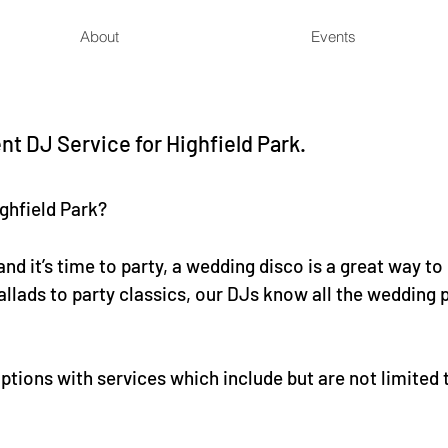
About
Events
t DJ Service for Highfield Park.
ghfield Park?
nd it’s time to party, a wedding disco is a great way to
llads to party classics, our DJs know all the wedding p
tions with services which include but are not limited 