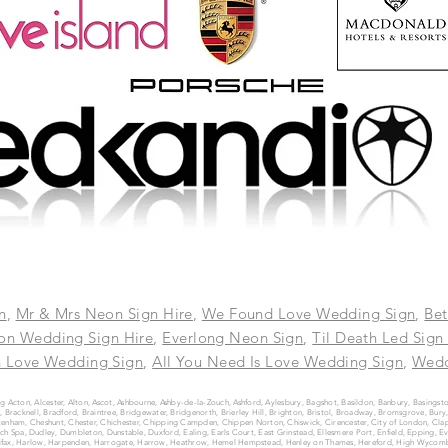
n
,
Mr & Mrs Neon Sign Hire
,
We Found Love Wedding Sign
,
Bet
on Wedding Sign Hire
,
Everlong Neon Sign
,
Til Death Led Sign
n Love Wedding Sign
,
All You Need Is Love Wedding Sign
,
Wedd
g Acton, Alcester, Alton, Ascot, Ashbourne, Ashby-de-la-Zouch, Ashford, Aylesbury, Bagshot, Basildon, Banbury, Basingst
Bracknell, Bradford, Braintree, Bridgewater, Bridgenorth, Brierley Hill, Brighton, Bristol, Broadway, Bromsgrove, B
enham, Cheshunt, Chester, Chichester, Chipping Campden, Chippen Norton, Chiswick, Cirencester, City of London, Clap
 Spa, Dudley, Dumbleton, Dunstable, Duxford, Ealing, Earls Court, East Grinstead, Ellesmere Port, Enfield, Epping, E
Halifax, Harlow, Harpenden, Harrogate, Harrow, Heathrow, Hemel Hempstead, Henley on Thames, Hereford, High Wycomb