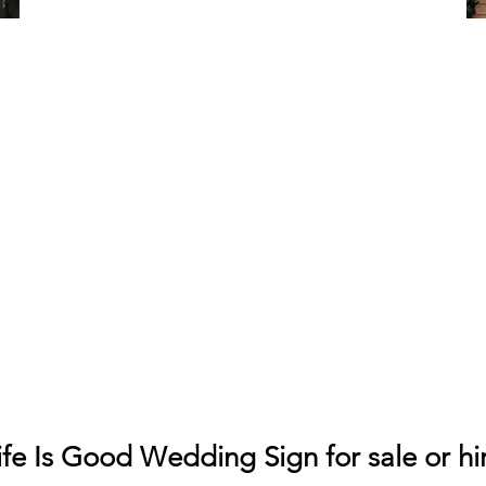
ife Is Good Wedding Sign for sale or hi