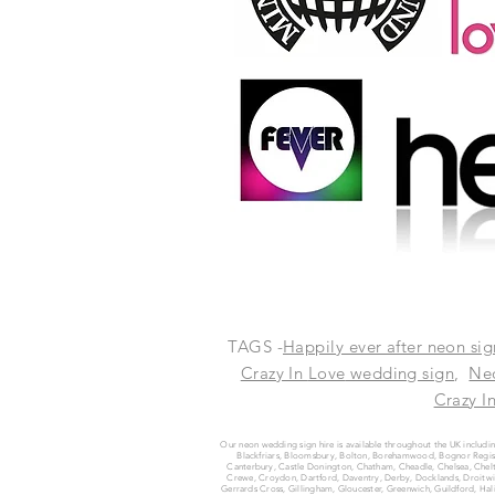
TAGS -
Happily ever after neon sig
Crazy In
Love
wedding sign
,
Ne
Crazy I
Our neon wedding sign hire is available throughout the UK includin
Blackfriars, Bloomsbury, Bolton, Borehamwood, Bognor Regis, 
Canterbury, Castle Donington, Chatham, Cheadle, Chelsea, Chelt
Crewe, Croydon, Dartford, Daventry, Derby, Docklands, Droitwich
Gerrards Cross, Gillingham, Gloucester, Greenwich, Guildford, 