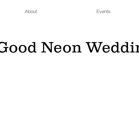
About
Events
s Good Neon Weddi