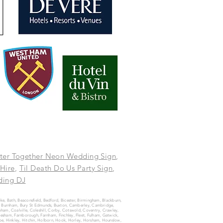
ter Together Neon Wedding Sign
,
 Hire
,
Til Death Do Us Party Sign
,
ing DJ
oke, Bath, Beaconsfield, Bedford, Bicester, Birmingham, Blackburn,
ury, Burnham, Bury St Edmunds, Buxton, Camberley, Cambridge,
ham, Coalville, Coleshill, Corby, Cotswold, Coventry, Crawley,
vesham, Farnborough, Farnham, Finchley, Fleet, Fulham, Gatwick,
e, Hinkley, Hitchin, Holborn, Hook, Horley, Horsham, Hounslow,