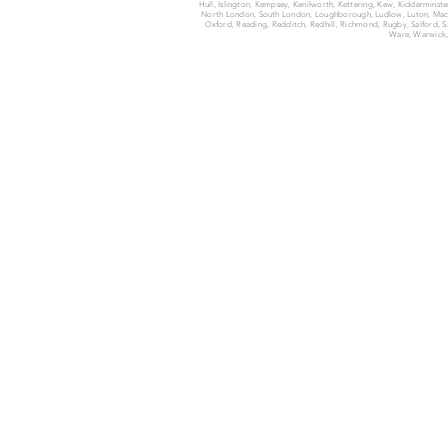
Hull, Islington, Kempsey, Kenilworth, Kettering, Kew, Kiddermins
North London, South London, Loughborough, Ludlow, Luton, Macc
Oxford, Reading, Redditch, Redhill, Richmond, Rugby, Salford, San
Ware, Warwick