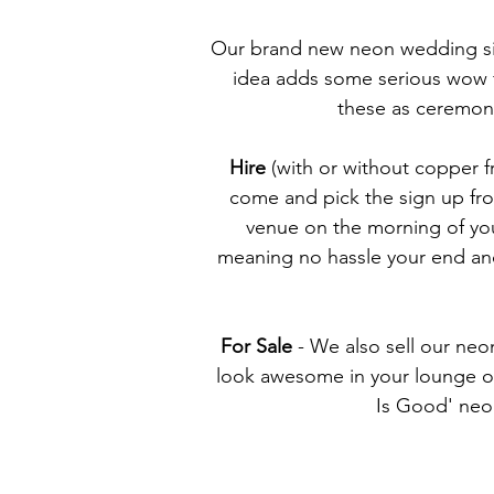
Our brand new neon wedding sig
idea adds some serious wow f
these as ceremony
Hire
(with or without copper fr
come and pick the sign up fro
venue on the morning of you
meaning no hassle your end and 
For Sale
- We also sell our neon
look awesome in your lounge or 
Is Good' neon