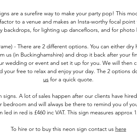
ns are a surefire way to make your party pop! This m
actor to a venue and makes an Insta-worthy focal point
 backdrops, for lighting up dancefloors, and for phot
ame) - There are 2 different options. You can either dry
m us (in Buckinghamshire) and drop it back after your f
r wedding or event and set it up for you. We will then c
your free to relax and enjoy your day. The 2 options do
us
for a quick quote.
 signs. A lot of sales happen after our clients have hir
bedroom and will always be there to remind you of your 
 led in red is £460 inc VAT. This sign measures approx
To hire or to buy this neon sign
contact us
here