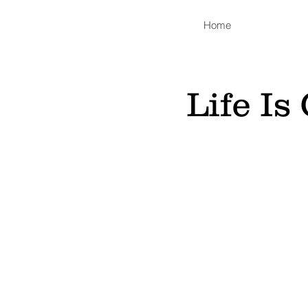
Home
Life I