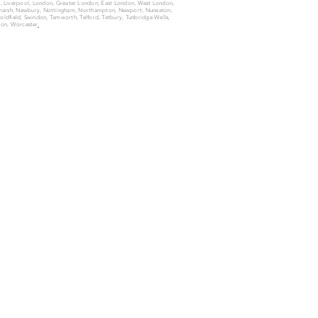
ld, Liverpool, London, Greater London, East London, West London,
n-marsh, Newbury, Nottingham, Northampton, Newport, Nuneaton,
 Coldfield, Swindon, Tamworth, Telford, Tetbury, Tunbridge Wells,
on, Worcester
.