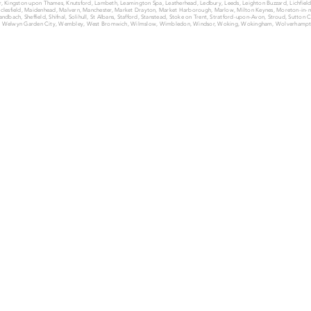
ter, Kingston upon Thames, Knutsford, Lambeth, Leamington Spa, Leatherhead, Ledbury, Leeds, Leighton Buzzard, Lichfie
lesfield, Maidenhead, Malvern, Manchester, Market Drayton, Market Harborough, Marlow, Milton Keynes, Moreton-i
dbach, Sheffield, Shifnal, Solihull, St Albans, Stafford, Stanstead, Stoke on Trent, Stratford-upon-Avon, Stroud, Sutton
, Welwyn Garden City, Wembley, West Bromwich, Wilmslow, Wimbledon, Windsor, Woking, Wokingham, Wolverhampt