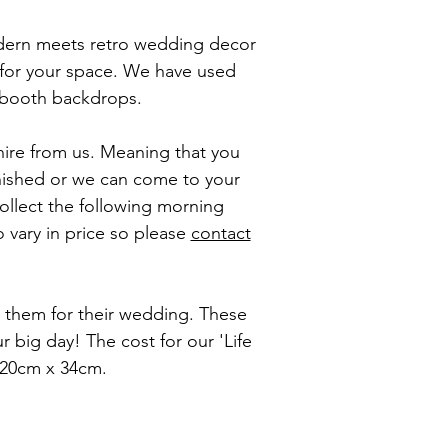
odern meets retro wedding decor
 for your space. We have used
o booth backdrops.
 hire from us. Meaning that you
inished or we can come to your
ollect the following morning
 vary in price so please
contact
ed them for their wedding. These
big day! The cost for our 'Life
 120cm x 34cm.