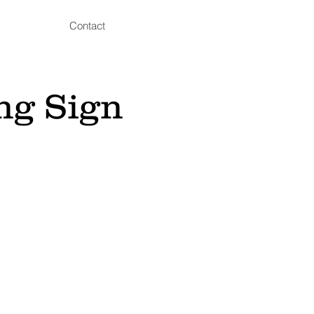
Contact
ng Sign