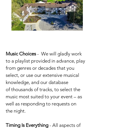
Music Choices
-
We will gladly work
to a playlist provided in advance, play
from genres or decades that you
select, or use our extensive musical
knowledge, and our database
of thousands of tracks, to select the
music most suited to your event – as
well as responding to requests on
the night.
Timing Is Everything
- All aspects of