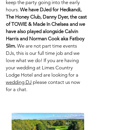
keep the party going into the early
hours.
We have DJed for Hedkandi,
The Honey Club, Danny Dyer, the cast
of TOWIE & Made In
Chelsea and we
have also played alongside Calvin
Harris and Norman Cook aka Fatboy
Slim.
We are not part time events
DJs, this is our full time job and we
love what we do! If you are having
your wedding at
Limes Country
Lodge Hotel
and are looking for a
wedding DJ
please contact us now
for a chat.