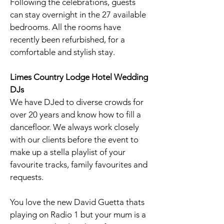
Following the celebrations, guests
can stay overnight in the 27 available
bedrooms. All the rooms have
recently been refurbished, for a
comfortable and stylish stay.
Limes Country Lodge Hotel
Wedding
DJs
We have DJed to diverse crowds for
over 20 years and know how to fill a
dancefloor. We always work closely
with our clients before the event to
make up a stella playlist of your
favourite tracks, family favourites and
requests.
You love the new David Guetta thats
playing on Radio 1 but your mum is a