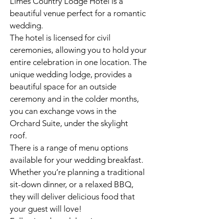
Limes Country Lodge Hotel is a
beautiful venue perfect for a romantic
wedding.
The hotel is licensed for civil
ceremonies, allowing you to hold your
entire celebration in one location. The
unique wedding lodge, provides a
beautiful space for an outside
ceremony and in the colder months,
you can exchange vows in the
Orchard Suite, under the skylight
roof.
There is a range of menu options
available for your wedding breakfast.
Whether you’re planning a traditional
sit-down dinner, or a relaxed BBQ,
they will deliver delicious food that
your guest will love!