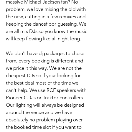
massive Michael Jackson fan? No
problem, we love mixing the old with
the new, cutting in a few remixes and
keeping the dancefloor guessing. We
are all mix DJs so you know the music
will keep flowing like all night long.
We don't have dj packages to chose
from, every booking is different and
we price it this way. We are not the
cheapest DJs so if your looking for
the best deal most of the time we
can't help. We use RCF speakers with
Pioneer CDJs or Traktor controllers.
Our lighting will always be designed
around the venue and we have
absolutely no problem playing over
the booked time slot if you want to