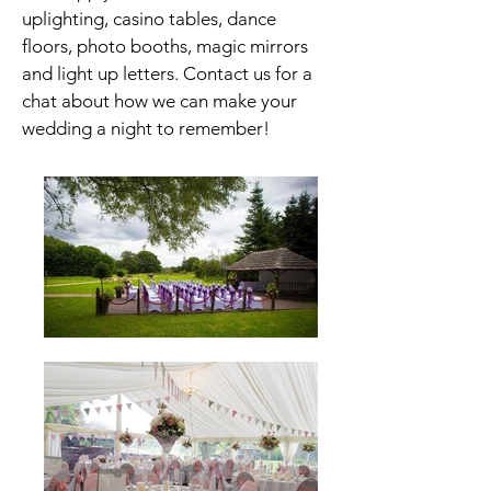
uplighting, casino tables,
dance
floors, photo booths, magic mirrors
and light up letters. Contact us for a
chat about how we can make your
wedding a night to remember!