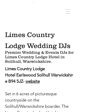
Limes Country
Lodge Wedding DJs
Premier Wedding & Events DJs for
Limes Country Lodge Hotel in
Solihull, Warwickshire.
Limes Country Lodge
Hotel Earlswood Solihull Warwickshir
e B94 5JZ-
website
Set in 6 acres of picturesque
countryside on the
Solihull/Warwickshire boarder, The