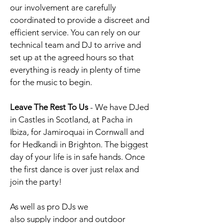
our involvement are carefully
coordinated to provide a discreet and
efficient service.
You can rely on our
technical team and DJ to arrive and
set up at the agreed hours so that
everything is ready in plenty of time
for the music to begin.
Leave The Rest To Us
-
We have DJed
in Castles in Scotland, at Pacha in
Ibiza, for Jamiroquai in Cornwall and
for Hedkandi in Brighton. The biggest
day of your life is in safe hands. Once
the first dance is over just relax and
join the party!
As well as pro DJs we
also supply
indoor
and outdoor