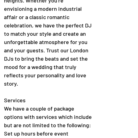
heights. Whether you're
envisioning a modern industrial
affair or a classic romantic
celebration, we have the perfect DJ
to match your style and create an
unforgettable atmosphere for you
and your guests. Trust our London
DJs to bring the beats and set the
mood for a wedding that truly
reflects your personality and love
story.
Services
We have a couple of package
options with services which include
but are not limited to the following:
Set up hours before event