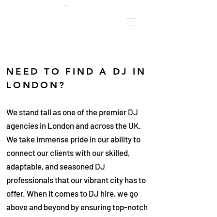
NEED TO FIND A DJ IN
LONDON?
We stand tall as one of the premier DJ
agencies in London and across the UK.
We take immense pride in our ability to
connect our clients with our skilled,
adaptable, and seasoned DJ
professionals that our vibrant city has to
offer. When it comes to DJ hire, we go
above and beyond by ensuring top-notch