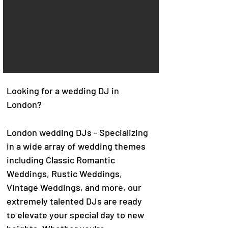
Looking for a wedding DJ in
London?
London wedding DJs - Specializing
in a wide array of wedding themes
including Classic Romantic
Weddings, Rustic Weddings,
Vintage Weddings, and more, our
extremely talented DJs are ready
to elevate your special day to new