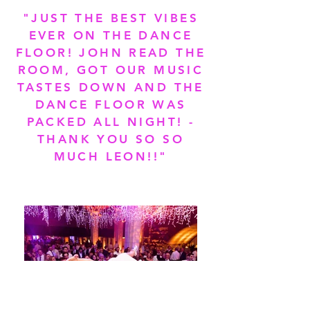
"JUST THE BEST VIBES
EVER ON THE DANCE
FLOOR! JOHN READ THE
ROOM, GOT OUR MUSIC
TASTES DOWN AND THE
DANCE FLOOR WAS
PACKED ALL NIGHT! -
THANK YOU SO SO
MUCH LEON!!"