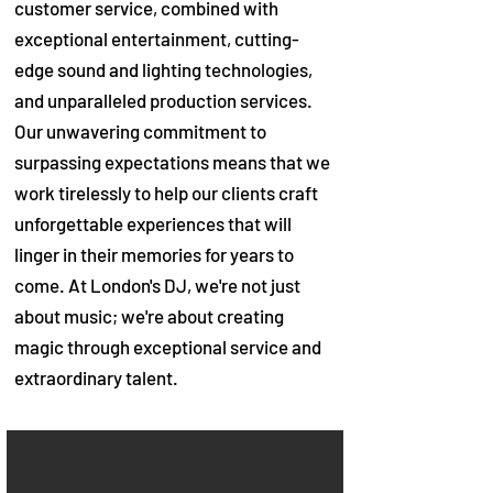
customer service, combined with
exceptional entertainment, cutting-
edge sound and lighting technologies,
and unparalleled production services.
Our unwavering commitment to
surpassing expectations means that we
work tirelessly to help our clients craft
unforgettable experiences that will
linger in their memories for years to
come. At London's DJ, we're not just
about music; we're about creating
magic through exceptional service and
extraordinary talent.