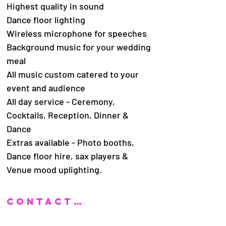
Highest quality in sound
Dance floor lighting
Wireless microphone for speeches
Background music for your wedding
meal
All music custom catered to your
event and audience
All day service - Ceremony,
Cocktails, Reception, Dinner &
Dance
Extras available - Photo booths,
Dance floor hire, sax players &
Venue mood uplighting.
CONTACT US