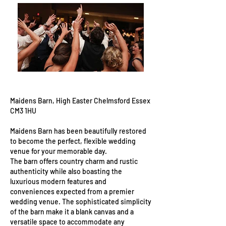
Maidens Barn, High Easter Chelmsford Essex
CM3 1HU
Maidens Barn has been beautifully restored
to become the perfect, flexible wedding
venue for your memorable day.
The barn offers country charm and rustic
authenticity while also boasting the
luxurious modern features and
conveniences expected from a premier
wedding venue. The sophisticated simplicity
of the barn make it a blank canvas and a
versatile space to accommodate any