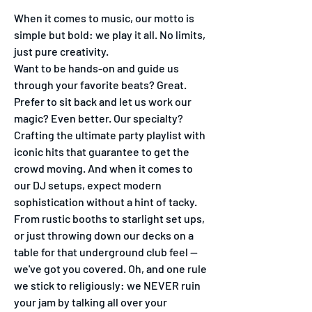
When it comes to music, our motto is
simple but bold: we play it all. No limits,
just pure creativity.
Want to be hands-on and guide us
through your favorite beats? Great.
Prefer to sit back and let us work our
magic? Even better. Our specialty?
Crafting the ultimate party playlist with
iconic hits that guarantee to get the
crowd moving. And when it comes to
our DJ setups, expect modern
sophistication without a hint of tacky.
From rustic booths to starlight set ups,
or just throwing down our decks on a
table for that underground club feel —
we've got you covered. Oh, and one rule
we stick to religiously: we NEVER ruin
your jam by talking all over your