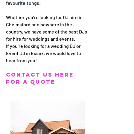
favourite songs!
Whether you’re looking for DJ hire in
Chelmsford or elsewhere in the
country, we have some of the best DJs
for hire for weddings and events.
If you’re looking for a wedding DJ or
Event DJ in Essex, we would love to
hear from you!
CONTACT US HERE
FOR A QUOTE