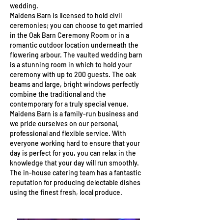
wedding.
Maidens Barn is licensed to hold civil
ceremonies; you can choose to get married
in the Oak Barn Ceremony Room or in a
romantic outdoor location underneath the
flowering arbour. The vaulted wedding barn
is a stunning room in which to hold your
ceremony with up to 200 guests. The oak
beams and large, bright windows perfectly
combine the traditional and the
contemporary for a truly special venue.
Maidens Barn is a family-run business and
we pride ourselves on our personal,
professional and flexible service. With
everyone working hard to ensure that your
day is perfect for you, you can relax in the
knowledge that your day will run smoothly.
The in-house catering team has a fantastic
reputation for producing delectable dishes
using the finest fresh, local produce.