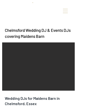
Chelmsford Wedding DJ & Events DJs
covering Maidens Barn
Wedding DJs for Maidens Barn in
Chelmsford, Essex