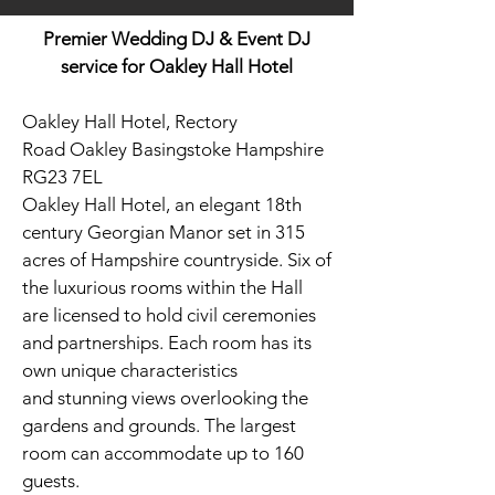
Premier Wedding DJ & Event DJ
service for Oakley Hall Hotel
Oakley Hall Hotel, Rectory
Road Oakley Basingstoke Hampshire
RG23 7EL
Oakley Hall Hotel, an elegant 18th
century Georgian Manor set in 315
acres of Hampshire countryside.
Six of
the luxurious rooms within the Hall
are licensed to hold civil ceremonies
and partnerships. Each room has its
own unique characteristics
and stunning views overlooking the
gardens and grounds. The largest
room can accommodate up to 160
guests.