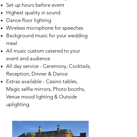
Set up hours before event
Highest quality in sound
Dance floor lighting
Wireless microphone for speeches
Background music for your wedding
meal
All music custom catered to your
event and audience
All day service - Ceremony, Cocktails,
Reception, Dinner & Dance
Extras available - Casino tables,
Magic selfie mirrors, Photo booths,
Venue mood lighting & Outside
uplighting.