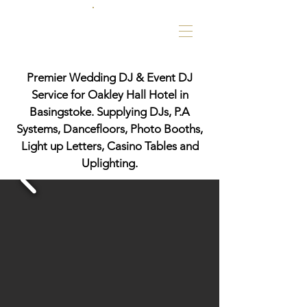
Premier Wedding DJ & Event DJ
Service for Oakley Hall Hotel in
Basingstoke. Supplying DJs, P.A
Systems, Dancefloors, Photo Booths,
Light up Letters, Casino Tables and
Uplighting.