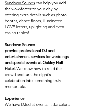
Sundown Sounds
can help you add
the wow-factor to your day by
offering extra details such as
photo
booths
, dance floors, illuminated
LOVE letters, uplighting and even
casino tables!
Sundown Sounds
provide professional DJ and
entertainment services for weddings
and special events at
Oakley Hall
Hotel
.
We know how to read the
crowd and turn the night's
celebration into something truly
memorable.
Experience
We have DJed at events in Barcelona,