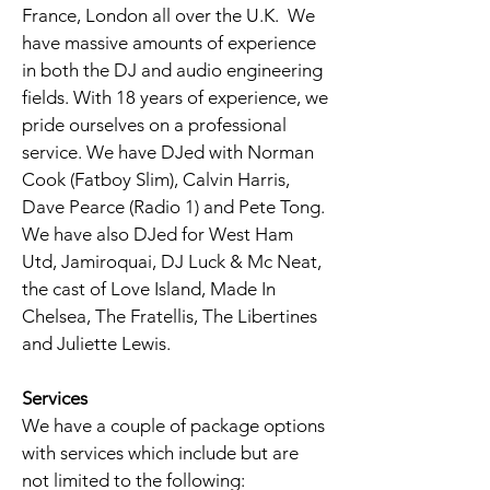
France, London all over the U.K. We
have massive amounts of experience
in both the DJ and audio engineering
fields. With 18 years of experience, we
pride ourselves on a professional
service. We have DJed with Norman
Cook (Fatboy Slim), Calvin Harris,
Dave Pearce (Radio 1) and Pete Tong.
We have also DJed for West Ham
Utd, Jamiroquai, DJ Luck & Mc Neat,
the cast of Love Island, Made In
Chelsea, The Fratellis, The Libertines
and Juliette Lewis.
Services
We have a couple of package options
with services which include but are
not limited to the following: