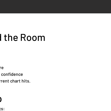
d the Room
re
h confidence
rent chart hits.
p
cs: