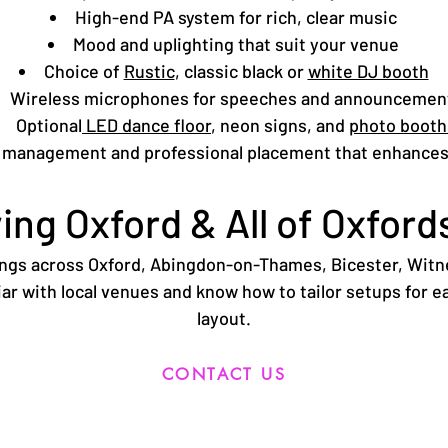
High-end PA system for rich, clear music
Mood and uplighting that suit your venue
Choice of
Rustic
, classic black or
white DJ booth
Wireless microphones for speeches and announcemen
Optional
LED dance floor
, neon signs, and
photo booth
 management and professional placement that enhances
ing Oxford & All of Oxford
ings across Oxford, Abingdon-on-Thames,
Bicester
,
Witn
ar with local venues and know how to tailor setups for e
layout.
CONTACT US