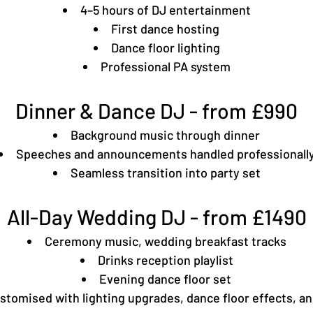
4–5 hours of DJ entertainment
First dance hosting
Dance floor lighting
Professional PA system
Dinner & Dance DJ - from £990
Background music through dinner
Speeches and announcements handled professionall
Seamless transition into party set
All-Day Wedding DJ - from £1490
Ceremony music, wedding breakfast tracks
Drinks reception playlist
Evening dance floor set
tomised with lighting upgrades, dance floor effects, and