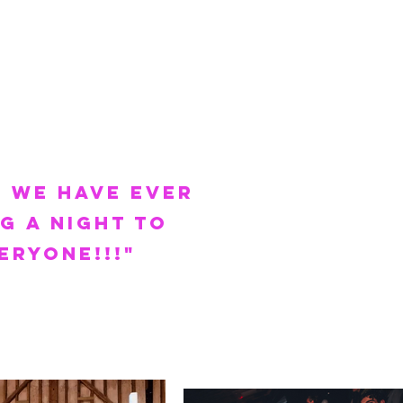
 we have ever
g a night to
eryone!!!
"