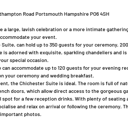
outhampton Road Portsmouth Hampshire PO6 4SH
e a large, lavish celebration or a more intimate gatheri
 accommodate your event.
 Suite, can hold up to 350 guests for your ceremony, 200
is adorned with exquisite, sparkling chandeliers and is f
your special occasion.
te can accommodate up to 120 guests for your evening re
upon your ceremony and wedding breakfast.
ent, the Chichester Suite is ideal. The room is full of nat
ench doors, which allow direct access to the gorgeous g
ul spot for a few reception drinks. With plenty of seating
socialise and relax on arrival or following the ceremony. 
l-important photos.