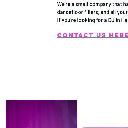
We’re a small company that has
dancefloor fillers, and all yo
If you’re looking for a DJ in 
CONTACT US HER