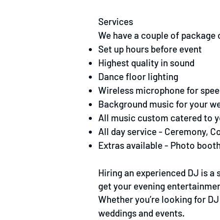
Services
We have a couple of package op
Set up hours before event
Highest quality in sound
Dance floor lighting
Wireless microphone for spe
Background music for your w
All music custom catered to 
All day service - Ceremony, C
Extras available - Photo booth
Hiring an experienced DJ is a
get your evening entertainment
Whether you’re looking for DJ 
weddings and events.