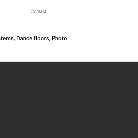
Contact
stems, Dance floors, Photo