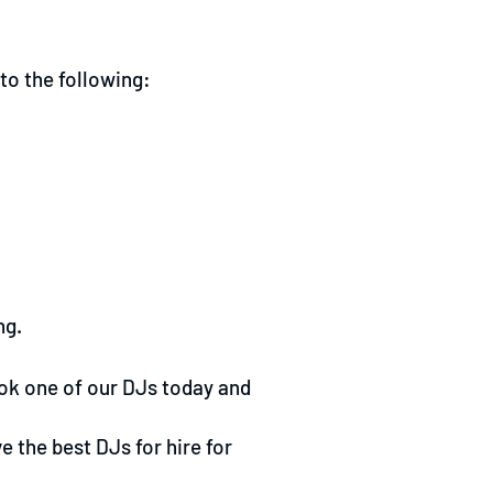
to the following:
ng.
ok one of our DJs today and
 the best DJs for hire for