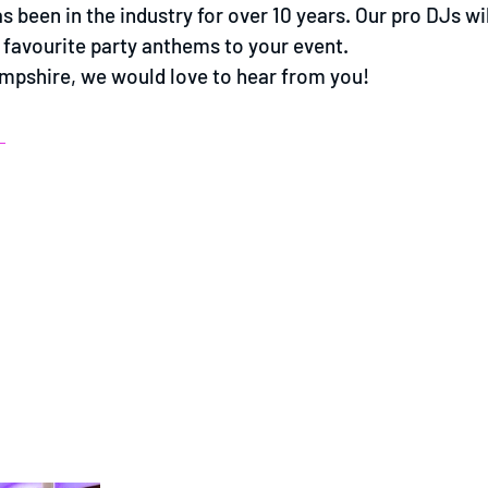
 been in the industry for over 10 years. Our pro DJs wil
ur favourite party anthems to your event.
Hampshire, we would love to hear from you!
E