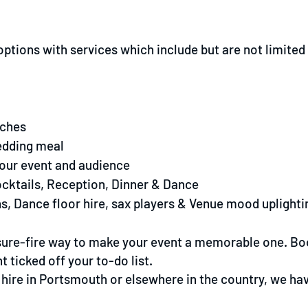
tions with services which include but are not limited 
eches
edding meal
your event and audience
ocktails, Reception, Dinner & Dance
s, Dance floor hire, sax players & Venue mood uplighti
 sure-fire way to make your event a memorable one. Bo
 ticked off your to-do list.
hire in Portsmouth or elsewhere in the country, we have