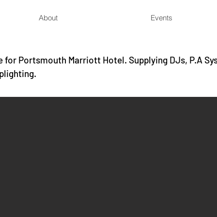
About
Events
 for Portsmouth Marriott Hotel. Supplying DJs, P.A Sy
plighting.