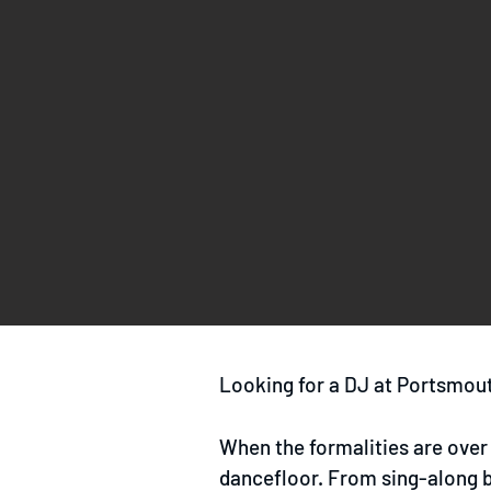
Looking for a DJ at Portsmout
When the formalities are over 
dancefloor. From sing-along ba