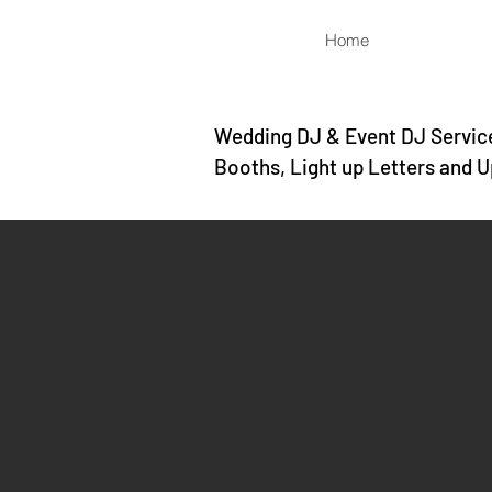
Home
Wedding DJ & Event DJ Service
Booths, Light up Letters and U