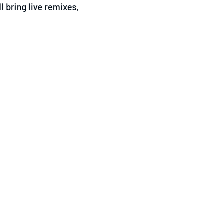
l bring live remixes,