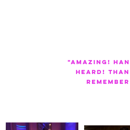
"AMAZING! Ha
heard! Than
remember.