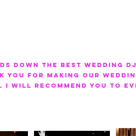
nds down the best wedding DJ
k you for making our weddin
 I will
recommend you to ev