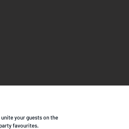
o unite your guests on the
party favourites.