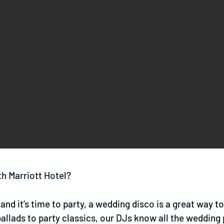
h Marriott Hotel?
and it’s time to party, a wedding disco is a great way t
llads to party classics, our DJs know all the wedding 