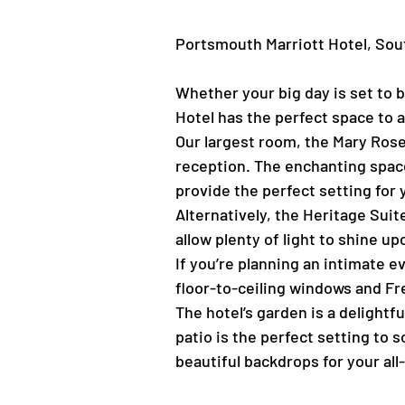
Portsmouth Marriott Hotel, S
Whether your big day is set to b
Hotel has the perfect space to
Our largest room, the Mary Rose
reception. The enchanting space 
provide the perfect setting for 
Alternatively, the Heritage Sui
allow plenty of light to shine 
If you’re planning an intimate ev
floor-to-ceiling windows and Fr
The hotel’s garden is a delightf
patio is the perfect setting to 
beautiful backdrops for your al