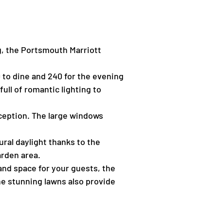
ng, the Portsmouth Marriott
 to dine and 240 for the evening
ull of romantic lighting to
ception. The large windows
ural daylight thanks to the
arden area.
 and space for your guests, the
The stunning lawns also provide