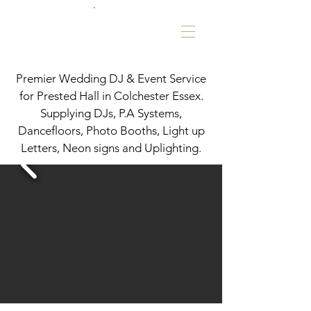
Premier Wedding DJ & Event Service
for Prested Hall in Colchester Essex.
Supplying DJs, P.A Systems,
Dancefloors, Photo Booths, Light up
Letters, Neon signs and Uplighting.