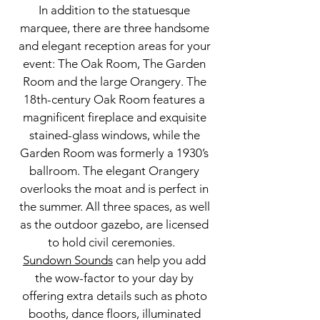
In addition to the statuesque
marquee, there are three handsome
and elegant reception areas for your
event: The Oak Room, The Garden
Room and the large Orangery. The
18th-century Oak Room features a
magnificent fireplace and exquisite
stained-glass windows, while the
Garden Room was formerly a 1930’s
ballroom. The elegant Orangery
overlooks the moat and is perfect in
the summer. All three spaces, as well
as the outdoor gazebo, are licensed
to hold civil ceremonies.
Sundown Sounds
can help you add
the wow-factor to your day by
offering extra details such as
photo
booths
, dance floors, illuminated