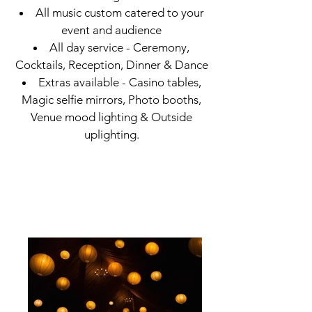
All music custom catered to your
event and audience
All day service - Ceremony,
Cocktails, Reception, Dinner & Dance
Extras available - Casino tables,
Magic selfie mirrors, Photo booths,
Venue mood lighting & Outside
uplighting.