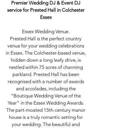
Premier Wedding DJ & Event DJ
service for Prested Hall in Colchester
Essex
Essex Wedding Venue.
Prested Hall is the perfect country
venue for your wedding celebrations
in Essex. The Colchester-based venue,
hidden down a long leafy drive, is
nestled within 75 acres of charming
parkland. Prested Hall has been
recognised with a number of awards
and accolades, including the
“Boutique Wedding Venue of the
Year” in the Essex Wedding Awards.
The part-moated 15th-century manor
house is a truly romantic setting for
your wedding. The beautiful and