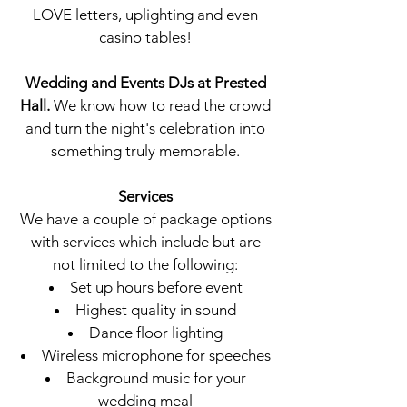
LOVE letters, uplighting and even
casino tables!
Wedding and Events DJs at
Prested
Hall
.
We know how to read the crowd
and turn the night's celebration into
something truly memorable.
Services
We have a couple of package options
with services which include but are
not limited to the following:
Set up hours before event
Highest quality in sound
Dance floor lighting
Wireless microphone for speeches
Background music for your
wedding meal