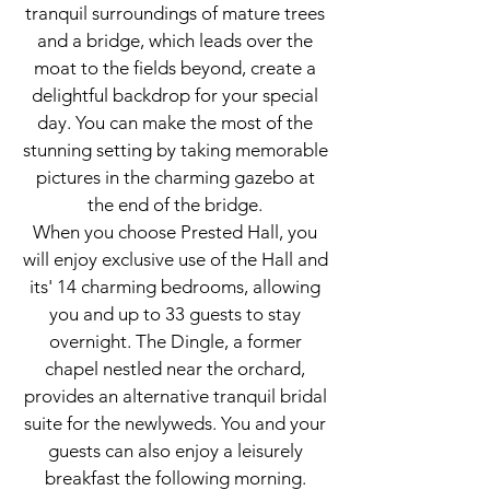
tranquil surroundings of mature trees
and a bridge, which leads over the
moat to the fields beyond, create a
delightful backdrop for your special
day. You can make the most of the
stunning setting by taking memorable
pictures in the charming gazebo at
the end of the bridge.
When you choose Prested Hall, you
will enjoy exclusive use of the Hall and
its' 14 charming bedrooms, allowing
you and up to 33 guests to stay
overnight. The Dingle, a former
chapel nestled near the orchard,
provides an alternative tranquil bridal
suite for the newlyweds. You and your
guests can also enjoy a leisurely
breakfast the following morning.