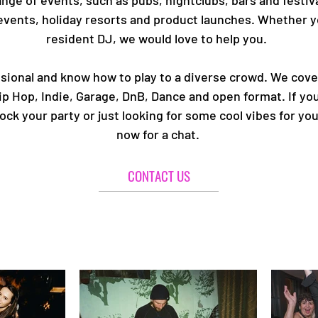
nge of events, such as pubs, nightclubs, bars and festiva
events, holiday resorts and product launches. Whether yo
resident DJ, we would love to help you.
ional and know how to play to a diverse crowd. We cover 
p Hop, Indie, Garage, DnB, Dance and open format. If you
k your party or just looking for some cool vibes for you
now for a chat.
CONTACT US