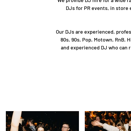
We provide DJ hire for a wide ra
DJs for PR events, in store 
Our DJs are experienced, profess
80s, 90s, Pop, Motown, RnB, Hi
and experienced DJ who can roc