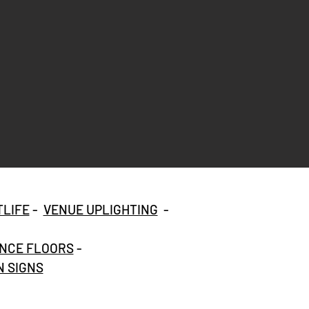
TLIFE
-
VENUE UPLIGHTING
-
NCE FLOORS
-
 SIGNS