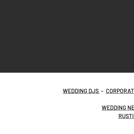
WEDDING DJS
-
CORPORAT
WEDDING NE
RUSTI