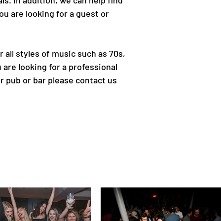
ls. In addition, we can help find
u are looking for a guest or
all styles of music such as 70s,
 are looking for a professional
r pub or bar please contact us