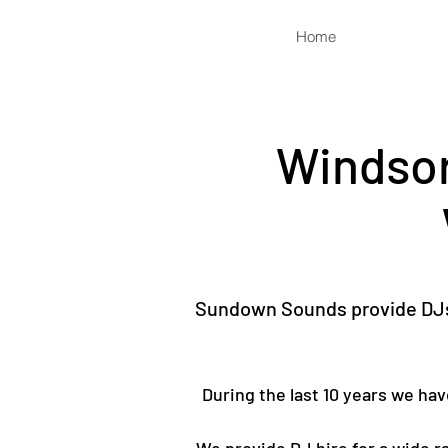
Home
Windsor
Sundown Sounds provide DJs 
During the last 10 years we ha