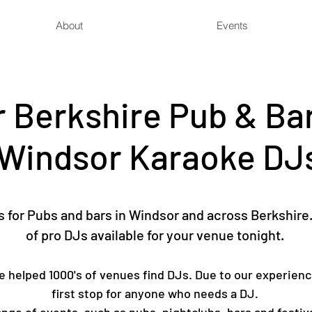
About
Events
 Berkshire Pub & Bar
Windsor Karaoke DJ
for Pubs and bars in Windsor and across Berkshire.
of pro DJs available for your venue tonight.
ve helped 1000's of venues find DJs. Due to our experienc
first stop for anyone who needs a DJ.