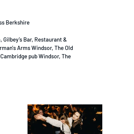
ss Berkshire
 Gilbey’s Bar, Restaurant &
rman's Arms Windsor, The Old
f Cambridge pub Windsor, The