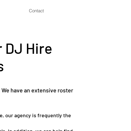
Contact
 DJ Hire
s
 We have an extensive roster
e, our agency is frequently the