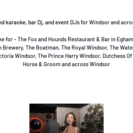
d karaoke, bar Dj, and event DJs for
Windsor and acro
e for - The Fox and Hounds Restaurant & Bar in Egham,
 Brewery, The Boatman, The Royal Windsor, The Wate
ctoria Windsor, The Prince Harry Windsor, Dutchess O
Horse & Groom and across Windsor