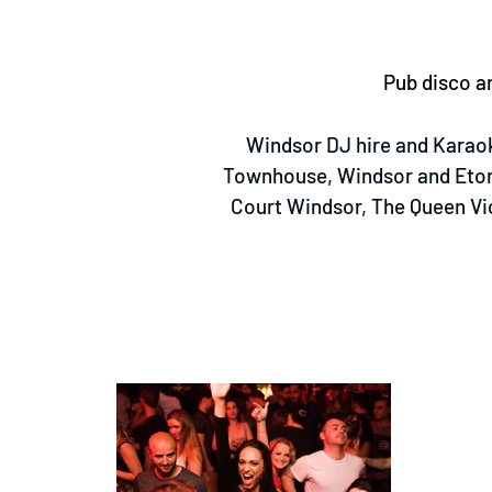
Pub disco an
Windsor DJ hire and Karaok
Townhouse, Windsor and Eton
Court Windsor, The Queen Vi