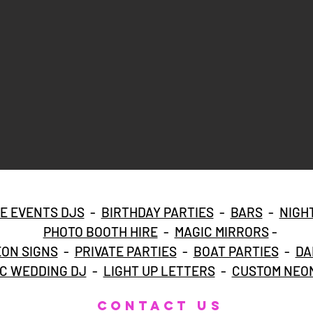
E EVENTS DJS
-
BIRTHDAY PARTIES
-
BARS
-
NIGH
PHOTO BOOTH HIRE
-
MAGIC MIRRORS
-
ON SIGNS
-
PRIVATE PARTIES
-
BOAT PARTIES
-
DA
C WEDDING DJ
-
LIGHT UP LETTERS
-
CUSTOM NEON
CONTACT US