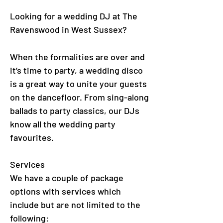
Looking for a wedding DJ at The
Ravenswood in West Sussex?
When the formalities are over and
it’s time to party, a wedding disco
is a great way to unite your guests
on the dancefloor. From sing-along
ballads to party classics, our DJs
know all the wedding party
favourites.
Services
We have a couple of package
options with services which
include but are not limited to the
following: