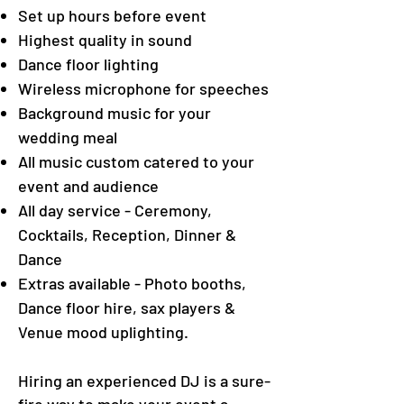
Set up hours before event
Highest quality in sound
Dance floor lighting
Wireless microphone for speeches
Background music for your
wedding meal
All music custom catered to your
event and audience
All day service - Ceremony,
Cocktails, Reception, Dinner &
Dance
Extras available - Photo booths,
Dance floor hire, sax players &
Venue mood uplighting.
Hiring an experienced DJ is a sure-