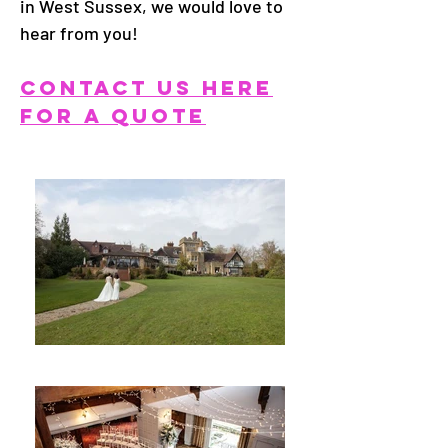
in West Sussex, we would love to
hear from you!
CONTACT US HERE
FOR A QUOTE