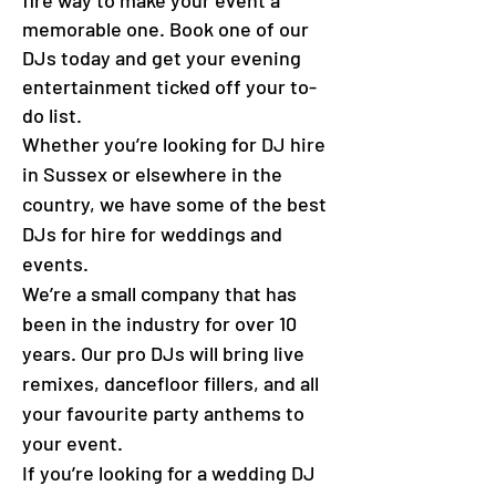
fire way to make your event a
memorable one. Book one of our
DJs today and get your evening
entertainment ticked off your to-
do list.
Whether you’re looking for DJ hire
in Sussex or elsewhere in the
country, we have some of the best
DJs for hire for weddings and
events.
We’re a small company that has
been in the industry for over 10
years. Our pro DJs will bring live
remixes, dancefloor fillers, and all
your favourite party anthems to
your event.
If you’re looking for a wedding DJ