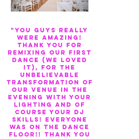
"You guys really
were amazing!
Thank you for
remixing our first
dance (we loved
it), for the
unbelievable
transformation of
our venue in the
evening with your
lighting and of
course your DJ
skills! EVERYONE
was on the dance
floor!! THANK YOU