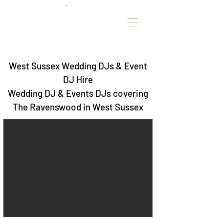
West Sussex Wedding DJs & Event
DJ Hire
Wedding DJ & Events DJs covering
The Ravenswood in West Sussex