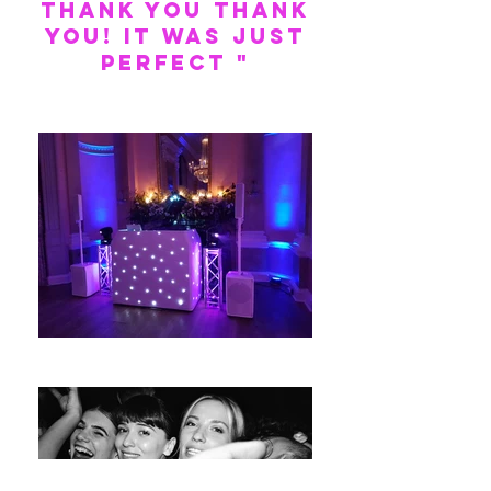
THANK YOU THANK
YOU! It was just
perfect "