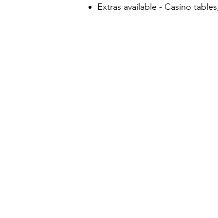
Extras available - Casino tabl