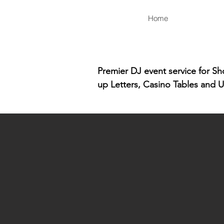
Home
Premier DJ event service for S
up Letters, Casino Tables and U