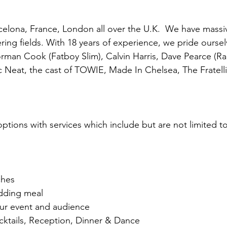
celona, France, London all over the U.K. We have massi
ing fields. With 18 years of experience, we pride oursel
rman Cook (Fatboy Slim), Calvin Harris, Dave Pearce (R
Neat, the cast of TOWIE, Made In Chelsea, The Fratellis
tions with services which include but are not limited to
ches
dding meal
our event and audience
cktails, Reception, Dinner & Dance