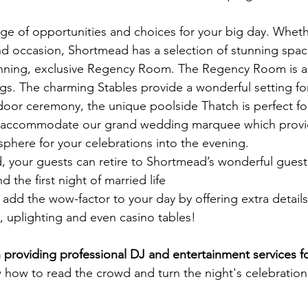
nge of opportunities and choices for your big day. Wheth
and occasion, Shortmead has a selection of stunning spac
nning, exclusive Regency Room. The Regency Room is a 
ngs. The charming Stables provide a wonderful setting f
utdoor ceremony, the unique poolside Thatch is perfect 
 accommodate our grand wedding marquee which provide
phere for your celebrations into the evening.
your guests can retire to Shortmead’s wonderful guest 
d the first night of married life
add the wow-factor to your day by offering extra detail
, uplighting and even casino tables!
providing professional DJ and entertainment services f
ow to read the crowd and turn the night's celebration 