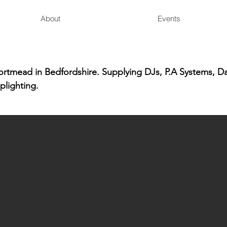
About
Events
hortmead in Bedfordshire. Supplying DJs, P.A Systems, D
plighting.