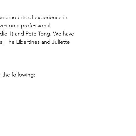
ve amounts of experience in
ves on a professional
adio 1) and Pete Tong. We have
, The Libertines and Juliette
 the following: