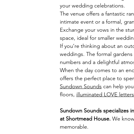
your wedding celebrations.
The venue offers a fantastic ra
intimate event or a formal, gr
Exchange your vows in the stu
space, ideal for smaller weddi
If you’re thinking about an o
weddings. The formal gardens
numbers and a delightful atmos
When the day comes to an end, 
offers the perfect place to spen
Sundown Sounds
can help you 
floors,
illuminated LOVE letters
Sundown Sounds specializes in 
at
Shortmead House
.
We know h
memorable.