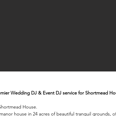
emier Wedding DJ & Event DJ service for
Shortmead Ho
Shortmead House.
nor house in 24 acres of beautiful tranquil grounds, off