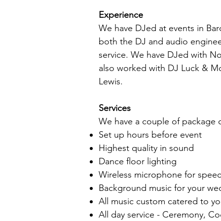
Experience
We have DJed at events in Bar
both the DJ and audio engineer
service. We have DJed with No
also worked with DJ Luck & Mc 
Lewis.
Services
We have a couple of package op
Set up hours before event
Highest quality in sound
Dance floor lighting
Wireless microphone for spee
Background music for your we
All music custom catered to y
All day service - Ceremony, Co