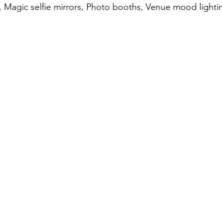
es, Magic selfie mirrors, Photo booths, Venue mood lighti