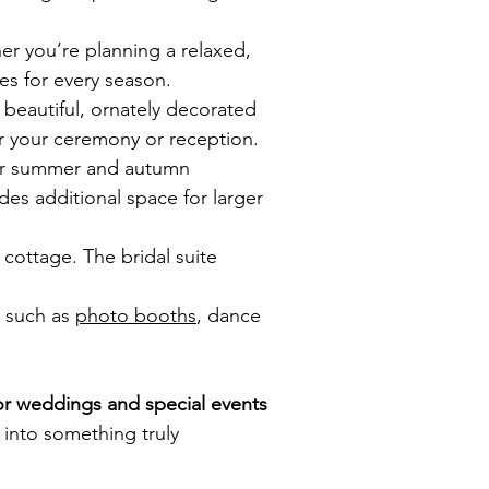
er you’re planning a relaxed,
es for every season.
beautiful, ornately decorated
or your ceremony or reception.
for summer and autumn
s additional space for larger
cottage. The bridal suite
s such as
photo booths
, dance
or weddings and special events
into something truly