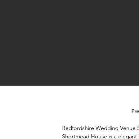
Pr
Bedfordshire Wedding Venue 
Shortmead House is a elegant ma