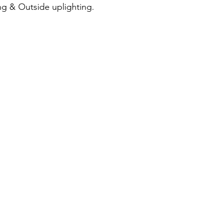
ng & Outside uplighting.