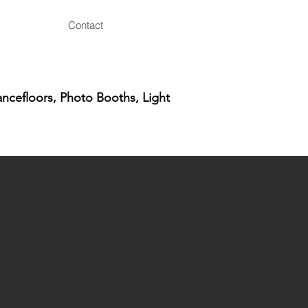
Contact
ancefloors, Photo Booths, Light