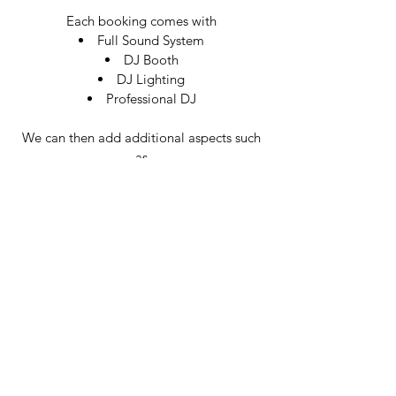
Each booking comes with
Full Sound System
DJ Booth
DJ Lighting
Professional DJ
We can then add additional aspects such
as
Venue Uplighting
Rustic Light Up Letters
Wedding Neon Signs
Magic Mirror Photobooths
Saxophone players
Live singers
We have provided music to a range of
venues in Oxford. Please see links to the
venues we have provided Wedding DJs &
Silent Discos in Oxford.