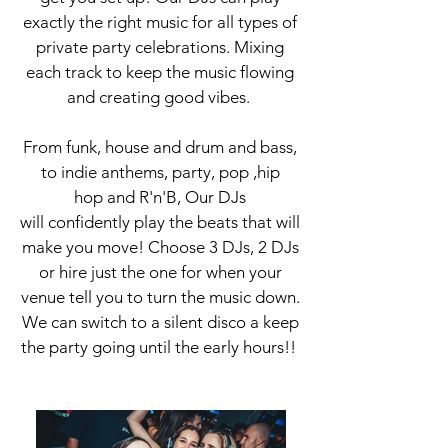
exactly the right music for all types of
private party celebrations. Mixing
each track to keep the music flowing
and creating good vibes.
From funk, house and drum and bass,
to indie anthems, party, pop ,hip
hop and R'n'B, Our DJs
will confidently play the beats that will
make you move! Choose 3 DJs, 2 DJs
or hire just the one for when your
venue tell you to turn the music down.
We can switch to a silent
disco a keep
the party going until the early hours!!