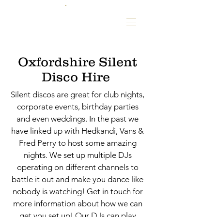
Oxfordshire Silent
Disco Hire
Silent discos are great for club nights,
corporate events, birthday parties
and even weddings. In the past we
have linked up with Hedkandi, Vans &
Fred Perry to host some amazing
nights. We set up multiple DJs
operating on different channels to
battle it out and make you dance like
nobody is watching! Get in touch for
more information about how we can
get you set up! Our DJs can play