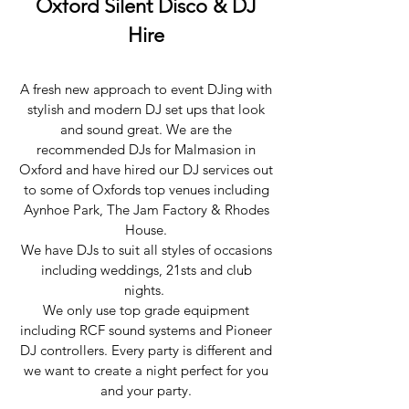
Oxford Silent Disco & DJ
Hire
A fresh new approach to event DJing with
stylish and modern DJ set ups that look
and sound great. We are the
recommended DJs for Malmasion in
Oxford and have hired our DJ services out
to some of Oxfords top venues including
Aynhoe Park, The Jam Factory & Rhodes
House.
We have DJs to suit all styles of occasions
including weddings, 21sts and club
nights.
We only use top grade equipment
including RCF sound systems and Pioneer
DJ controllers. Every party is different and
we want to create a night perfect for you
and your party.