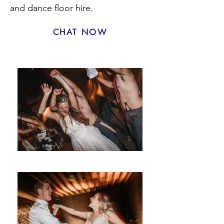
and dance floor hire.
CHAT NOW