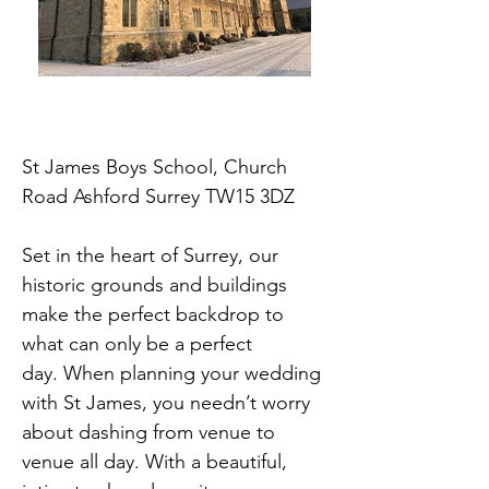
St James Boys School, Church
Road Ashford Surrey TW15 3DZ
Set in the heart of Surrey, our
historic grounds and buildings
make the perfect backdrop to
what can only be a perfect
day.
When planning your wedding
with St James, you needn’t worry
about dashing from venue to
venue all day. With a beautiful,