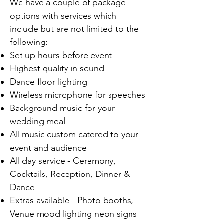
We have a couple of package
options with services which
include but are not limited to the
following:
Set up hours before event
Highest quality in sound
Dance floor lighting
Wireless microphone for speeches
Background music for your
wedding meal
All music custom catered to your
event and audience
All day service - Ceremony,
Cocktails, Reception, Dinner &
Dance
Extras available - Photo booths,
Venue mood lighting neon signs