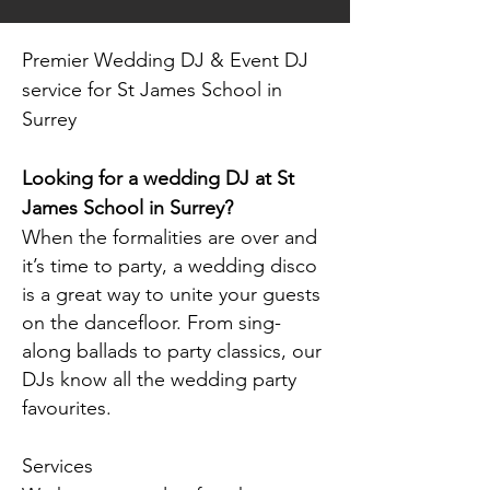
Premier Wedding DJ & Event DJ
service for St James School in
Surrey
Looking for a wedding DJ at St
James School in Surrey?
When the formalities are over and
it’s time to party, a wedding disco
is a great way to unite your guests
on the dancefloor. From sing-
along ballads to party classics, our
DJs know all the wedding party
favourites.
Services