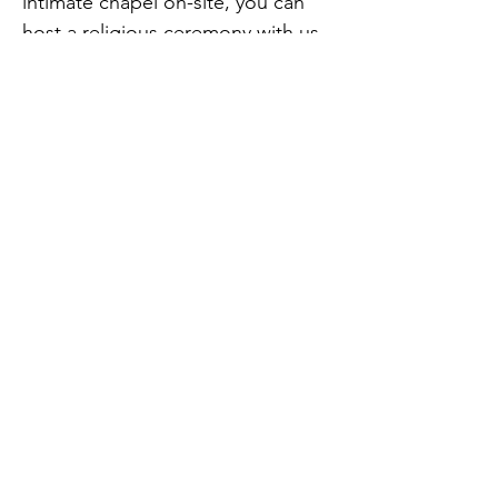
intimate chapel on-site, you can
host a religious ceremony with us
and let the rest of the day unfold
before you.
Sundown Sounds
can help you
add the wow-factor to your day by
offering extra details such as
Photo Booth Hire
,
Uplighting
and
light up letters hire
"Top quality all the way! We