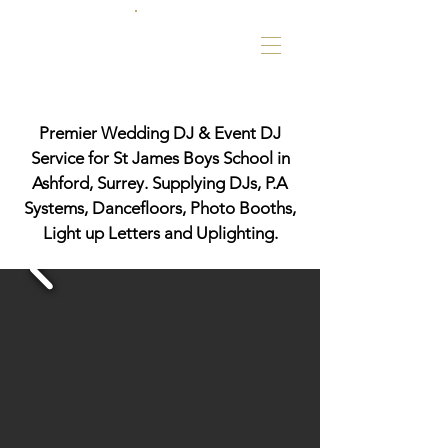
Premier Wedding DJ & Event DJ
Service for St James Boys School in
Ashford, Surrey. Supplying DJs, P.A
Systems, Dancefloors, Photo Booths,
Light up Letters and Uplighting.