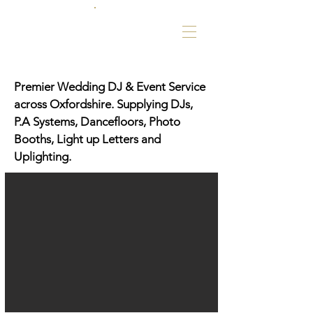
Premier Wedding DJ & Event Service
across Oxfordshire. Supplying DJs,
P.A Systems, Dancefloors, Photo
Booths, Light up Letters and
Uplighting.