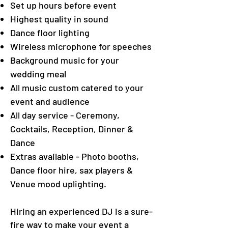
Set up hours before event
Highest quality in sound
Dance floor lighting
Wireless microphone for speeches
Background music for your
wedding meal
All music custom catered to your
event and audience
All day service - Ceremony,
Cocktails, Reception, Dinner &
Dance
Extras available - Photo booths,
Dance floor hire, sax players &
Venue mood uplighting.
Hiring an experienced DJ is a sure-
fire way to make your event a