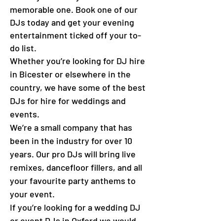
memorable one. Book one of our
DJs today and get your evening
entertainment ticked off your to-
do list.
Whether you’re looking for DJ hire
in Bicester or elsewhere in the
country, we have some of the best
DJs for hire for weddings and
events.
We’re a small company that has
been in the industry for over 10
years. Our pro DJs will bring live
remixes, dancefloor fillers, and all
your favourite party anthems to
your event.
If you’re looking for a wedding DJ
or event DJs in Oxford we would