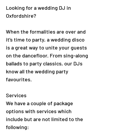
Looking for a wedding DJ in
Oxfordshire?
When the formalities are over and
it’s time to party, a wedding disco
is a great way to unite your guests
on the dancefloor. From sing-along
ballads to party classics, our DJs
know all the wedding party
favourites.
Services
We have a couple of package
options with services which
include but are not limited to the
following: