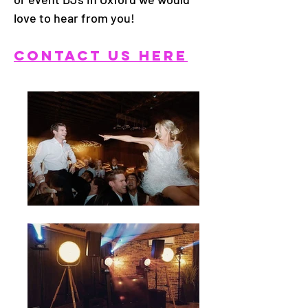
love to hear from you!
CONTACT US HERE