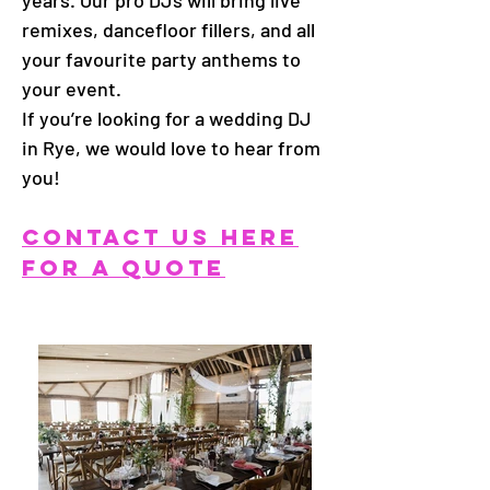
years. Our pro DJs will bring live
remixes, dancefloor fillers, and all
your favourite party anthems to
your event.
If you’re looking for a wedding DJ
in Rye, we would love to hear from
you!
CONTACT US HERE
FOR A QUOTE