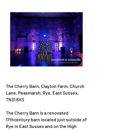
The Cherry Barn, Clayton Farm, Church
Lane, Peasmarsh, Rye, East Sussex,
TN31 6XS
The Cherry Barn is a renovated
17thcentury barn located just outside of
Rye in East Sussex and on the High