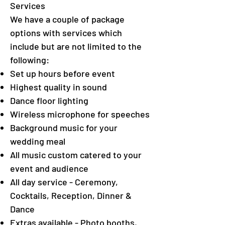
Services
We have a couple of package
options with services which
include but are not limited to the
following:
Set up hours before event
Highest quality in sound
Dance floor lighting
Wireless microphone for speeches
Background music for your
wedding meal
All music custom catered to your
event and audience
All day service - Ceremony,
Cocktails, Reception, Dinner &
Dance
Extras available - Photo booths,