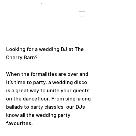
Looking for a wedding DJ at The
Cherry Barn?
When the formalities are over and
it’s time to party, a wedding disco
is a great way to unite your guests
on the dancefloor. From sing-along
ballads to party classics, our DJs
know all the wedding party
favourites.