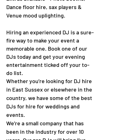
Dance floor hire, sax players &
Venue mood uplighting.
Hiring an experienced DJ is a sure-
fire way to make your event a
memorable one. Book one of our
DJs today and get your evening
entertainment ticked off your to-
do list.
Whether you’re looking for DJ hire
in East Sussex or elsewhere in the
country, we have some of the best
DJs for hire for weddings and
events.
We’re a small company that has
been in the industry for over 10