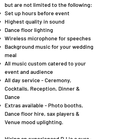
but are not limited to the following:
Set up hours before event
Highest quality in sound
Dance floor lighting
Wireless microphone for speeches
Background music for your wedding
meal
All music custom catered to your
event and audience
All day service - Ceremony,
Cocktails, Reception, Dinner &
Dance
Extras available - Photo booths,
Dance floor hire, sax players &
Venue mood uplighting.
Hiring an experienced DJ is a sure-