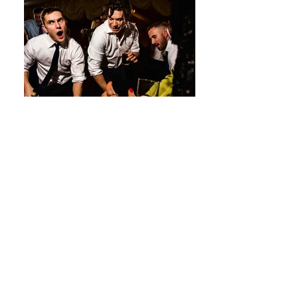
Premier Wedding DJ & Event DJ
service for The Lensbury in Surrey
The Lensbury, Broom Road,
Teddington, Surrey, TW11 9NU
The Lensbury is a beautiful four star
wedding venue located on the banks of
the river Thames at Teddington, near
to Richmond. Set on 25 acres of lush
gardens and with the backdrop of the