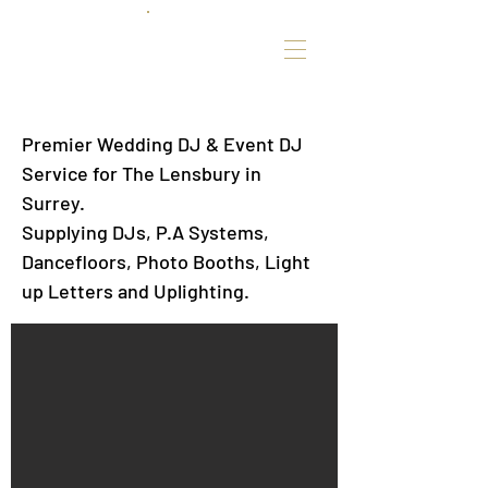
Premier Wedding DJ & Event DJ
Service for The Lensbury in
Surrey.
Supplying DJs, P.A Systems,
Dancefloors, Photo Booths, Light
up Letters and Uplighting.