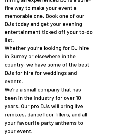
fire way to make your event a
memorable one. Book one of our
DJs today and get your evening
entertainment ticked off your to-do
list.
Whether you’re looking for DJ hire
in Surrey or elsewhere in the
country, we have some of the best
DJs for hire for weddings and
events.
We’re a small company that has
been in the industry for over 10
years. Our pro DJs will bring live
remixes, dancefloor fillers, and all
your favourite party anthems to
your event.