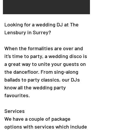
Looking for a wedding DJ at The
Lensbury in Surrey?
When the formalities are over and
it’s time to party, a wedding disco is
a great way to unite your guests on
the dancefloor. From sing-along
ballads to party classics, our DJs
know all the wedding party
favourites.
Services
We have a couple of package
options with services which include