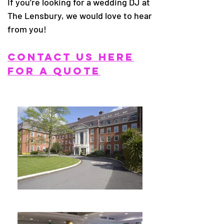
If you’re looking for a wedding DJ at
The Lensbury, we would love to hear
from you!
CONTACT US HERE
FOR A QUOTE