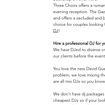
Three Choirs offers a roman
evening reception. The Gaze
and offers a secluded and br
choice for couples looking f
DJ
!
Hire a professional DJ for 
We have DJed to diverse cro
our clients before the event
You love the new David Gue
problem, we love mixing th
are all mix DJs so you know 
We don't have dj packages t
cheapest DJs so if your loo