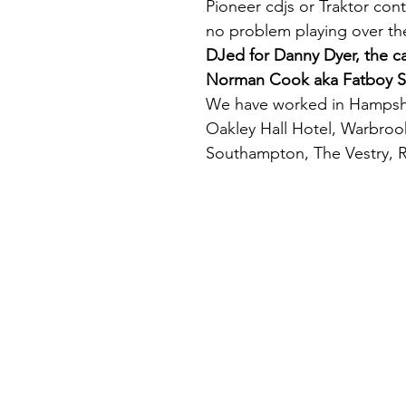
Pioneer cdjs or Traktor con
no problem playing over the
DJed for Danny Dyer, the 
Norman Cook aka Fatboy S
We have worked in Hampshir
Oakley Hall Hotel, Warbro
Southampton, The Vestry, R