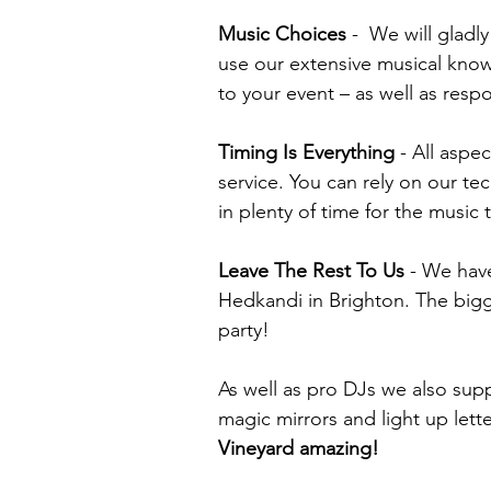
Music Choices
-
We will gladly
use our extensive musical know
to your event – as well as resp
Timing Is Everything
- All aspec
service.
You can rely on our tec
in plenty of time for the music 
Leave The Rest To Us
-
We have
Hedkandi in Brighton. The bigges
party!
As well as pro DJs we also sup
magic mirrors and light up lett
Vineyard amazing!