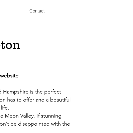
Contact
pton
s
website
rd Hampshire is the perfect
n has to offer and a beautiful
life.
he Meon Valley. If stunning
won’t be disappointed with the