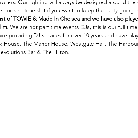
trollers. Our lighting will always be designed around th
 booked time slot if you want to keep the party going i
cast of TOWIE & Made In
Chelsea and we have also playe
lim.
We are not part time events DJs, this is our full ti
e providing DJ services for over 10 years and have pla
ok House, The Manor House, Westgate Hall, The Harbou
evolutions Bar & The Hilton.