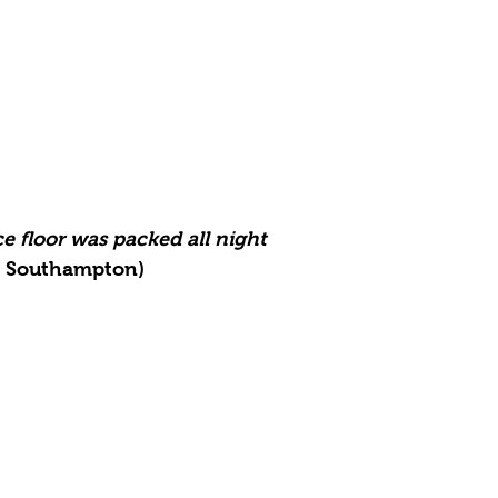
e floor was packed all night
, Southampton)