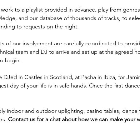
 work to a playlist provided in advance, play from genres
ledge, and our database of thousands of tracks, to sele
onding to requests on the night.
ts of our involvement are carefully coordinated to provid
hnical team and DJ to arrive and set up at the agreed ho
to begin.
 DJed in Castles in Scotland, at Pacha in Ibiza, for Jami
t day of your life is in safe hands. Once the first dance 
ply indoor and outdoor uplighting, casino tables, dance 
ers.
Contact us for a chat about how we can make your 