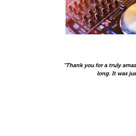
"Thank you for a truly ama
long. It was jus