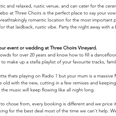
tic and relaxed, rustic venue, and can cater for the cer
bo at Three Choirs is the perfect place to say your vows
eathtakingly romantic location for the most important par
or that laidback, rustic vibe.
Party the night away with 
your event or wedding at
Three Choirs Vineyard
.
wds for over 20 years and know how to fill a dancefloor
 to make up a stella playlist of your favourite tracks, fam
tta thats playing on Radio 1 but your mum is a massive
e old with the new, cutting in a few remixes and keepin
the music will keep flowing like all night long.
o chose from, every booking is different and we price it
king for the best deal most of the time we can't help. 