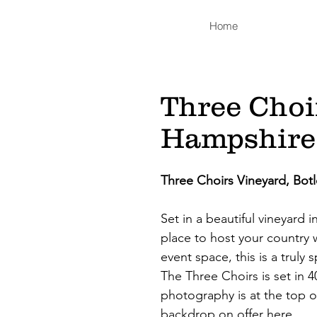
Home
Three Choi
Hampshire
Three Choirs Vineyard, Bo
Set in a beautiful vineyard 
place to host your country 
event space, this is a truly
The Three Choirs is set in 4
photography is at the top o
backdrop on offer here.