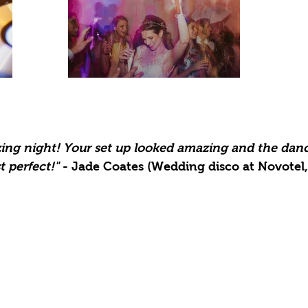
zing night! Your set up looked amazing and the
danc
t perfect!
"
- Jade Coates (Wedding disco at Novotel