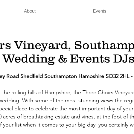
About
Events
rs Vineyard, Southam
 Wedding & Events DJ
tley Road Shedfield Southampton Hampshire SO32 2HL -
in the rolling hills of Hampshire, the Three Choirs Vineya
wedding. With some of the most stunning views the regio
 special place to celebrate the most important day of your 
0 acres of breathtaking estate and vines, at the foot of t
f your list when it comes to your big day, you certainly 