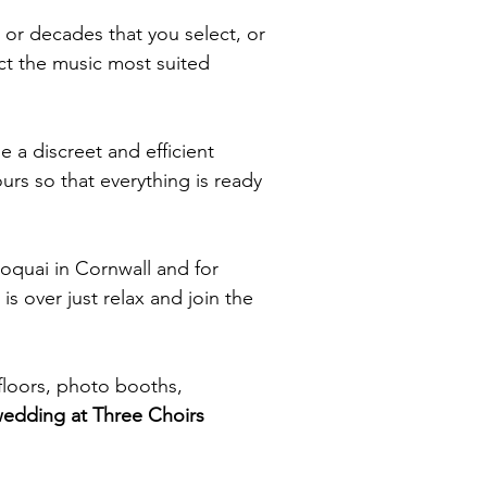
 or decades that you select, or
ct the music most suited
e a discreet and efficient
urs so that everything is ready
roquai in Cornwall and for
is over just relax and join the
floors, photo booths,
wedding at Three Choirs