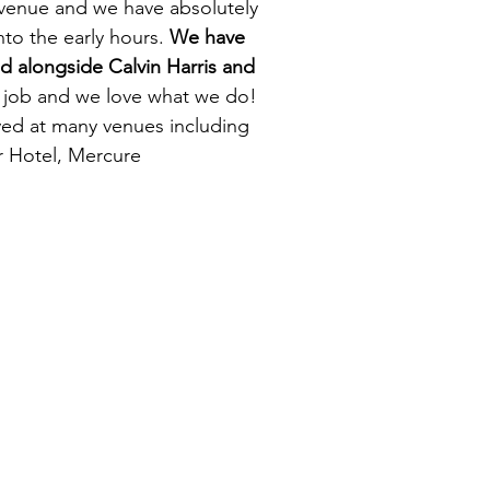
e venue and we have absolutely
nto the early hours.
We have
d alongside Calvin Harris and
me job and we love what we do!
yed at many venues including
r Hotel, Mercure