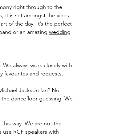
emony right through to the
, it is set amongst the vines
t of the day. It’s the perfect
a band or an amazing
wedding
. We always work closely with
ily favourites and requests.
 Michael Jackson fan? No
g the dancefloor guessing. We
 this way. We are not the
We use RCF speakers with