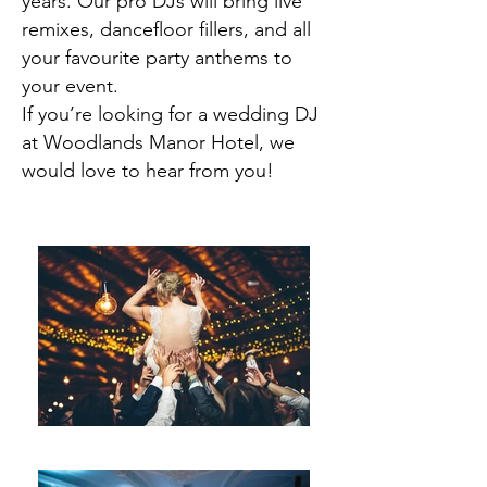
years. Our pro DJs will bring live
remixes, dancefloor fillers, and all
your favourite party anthems to
your event.
If you’re looking for a wedding DJ
at Woodlands Manor Hotel, we
would love to hear from you!