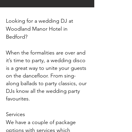
Looking for a wedding DJ at
Woodland Manor Hotel in
Bedford
?
When the formalities are over and
it’s time to party, a wedding disco
is a great way to unite your guests
on the dancefloor. From sing-
along ballads to party classics, our
DJs know all the wedding party
favourites.
Services
We have a couple of package
options with services which