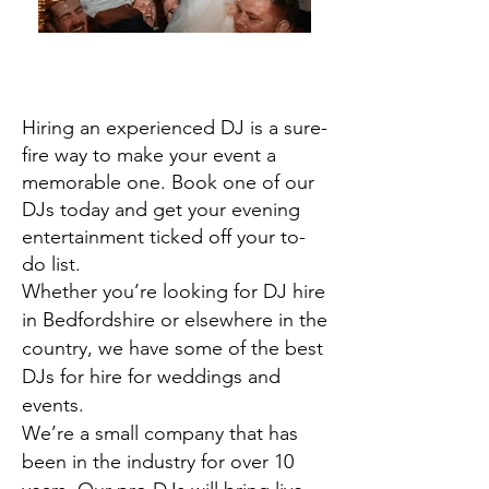
Hiring an experienced DJ is a sure-
fire way to make your event a
memorable one. Book one of our
DJs today and get your evening
entertainment ticked off your to-
do list.
Whether you’re looking for DJ hire
in Bedfordshire or elsewhere in the
country, we have some of the best
DJs for hire for weddings and
events.
We’re a small company that has
been in the industry for over 10