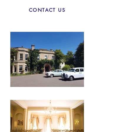
CONTACT US