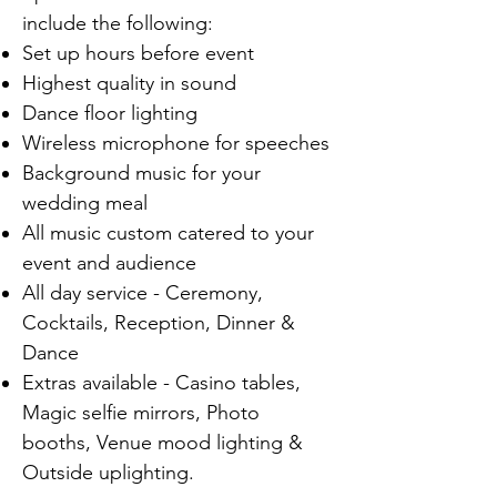
include the following:
Set up hours before event
Highest quality in sound
Dance floor lighting
Wireless microphone for speeches
Background music for your
wedding meal
All music custom catered to your
event and audience
All day service - Ceremony,
Cocktails, Reception, Dinner &
Dance
Extras available - Casino tables,
Magic selfie mirrors, Photo
booths, Venue mood lighting &
Outside uplighting.