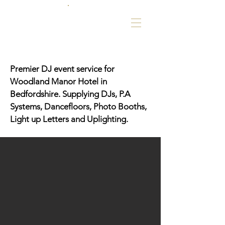
Premier DJ event service for
Woodland Manor Hotel in
Bedfordshire. Supplying DJs, P.A
Systems, Dancefloors, Photo Booths,
Light up Letters and Uplighting.